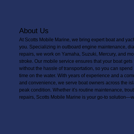
About Us
At Scotts Mobile Marine, we bring expert boat and yacht
you. Specializing in outboard engine maintenance, diag
repairs, we work on Yamaha, Suzuki, Mercury, and mo
stroke. Our mobile service ensures that your boat gets 
without the hassle of transportation, so you can spend
time on the water. With years of experience and a commit
and convenience, we serve boat owners across the isl
peak condition. Whether it's routine maintenance, tro
repairs, Scotts Mobile Marine is your go-to solution—