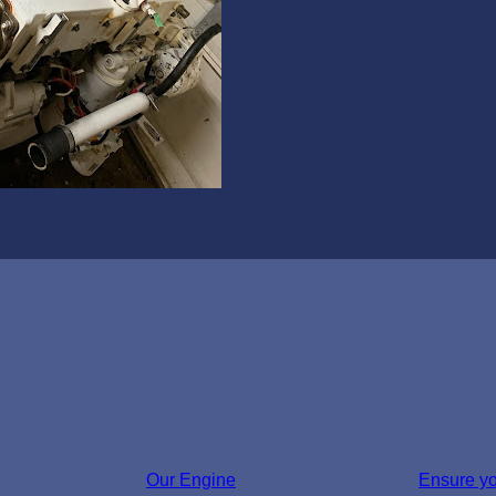
Our Engine
Ensure y