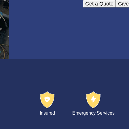
Get a Quote
Give
Insured
Emergency Services