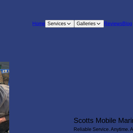
Home
Services
Galleries
Reviews
Blog
Scotts Mobile Mari
Reliable Service. Anytime. 