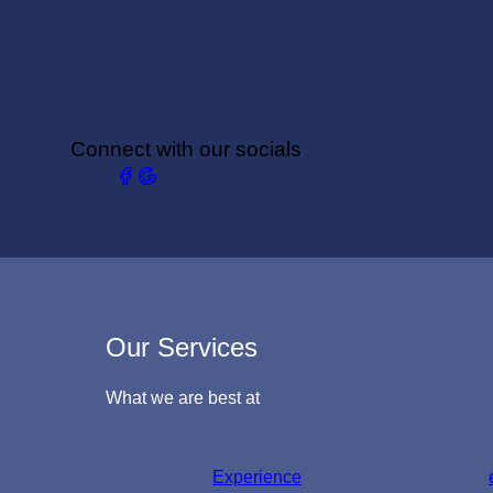
Connect with our socials
Our Services
What we are best at
Experience