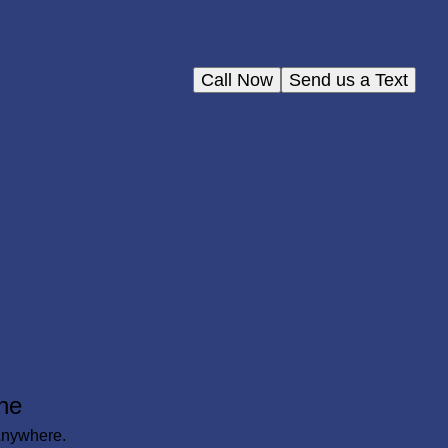
Call Now
Send us a Text
ne
Anywhere.