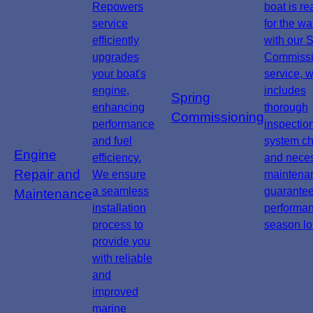
Repowers
boat is re
service
for the wa
efficiently
with our 
upgrades
Commissi
your boat's
service, 
engine,
includes
Spring
enhancing
thorough
Commissioning
performance
inspectio
and fuel
system ch
Engine
efficiency.
and nece
Repair and
We ensure
maintena
a seamless
guarante
Maintenance
installation
performan
process to
season lo
provide you
with reliable
and
improved
marine