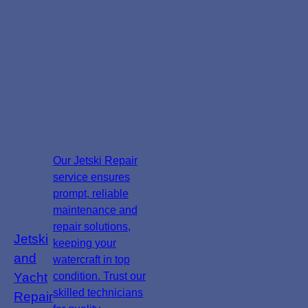
Our Jetski Repair
service ensures
prompt, reliable
maintenance and
repair solutions,
Jetski
keeping your
and
watercraft in top
Yacht
condition. Trust our
skilled technicians
Repair