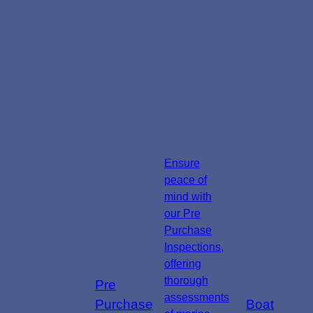
Ensure
peace of
mind with
our Pre
Purchase
Inspections,
offering
thorough
Pre
assessments
Purchase
Boat