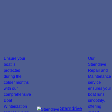
Ensure your
Our
boat is
Sterndrive
protected
Repair and
during the
Maintenance
colder months
service
with our
ensures your
comprehensive
boat runs
Boat
smoothly,
Winterization
offering
Sterndrive