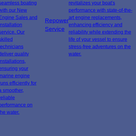
seamless boating
revitalizes your boat's
with our New
performance with state-of-the-
Engine Sales and
art engine replacements,
Repower
Installation
enhancing efficiency and
Service
service. Our
reliability while extending the
skilled
life of your vessel to ensure
technicians
stress-free adventures on the
deliver quality
water.
installations,
ensuring your
marine engine
runs efficiently for
a smoother,
reliable
performance on
the water.