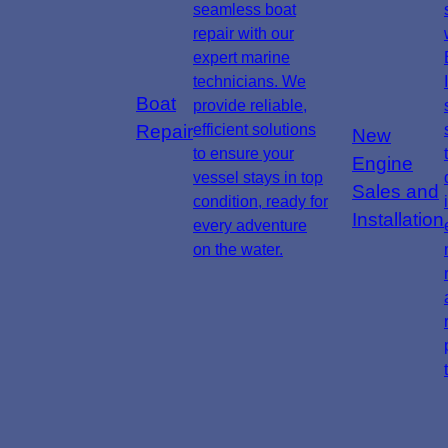
seamless boat
repair with our
expert marine
technicians. We
Boat
provide reliable,
Repair
efficient solutions
New
to ensure your
Engine
vessel stays in top
Sales and
condition, ready for
Installation
every adventure
on the water.