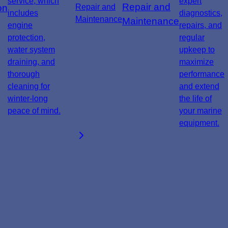
service, which
expert
Repair and
on
includes
diagnostics,
Maintenance
engine
repairs, and
protection,
regular
water system
upkeep to
draining, and
maximize
thorough
performance
cleaning for
and extend
winter-long
the life of
peace of mind.
your marine
equipment.