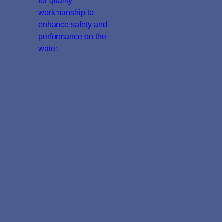
for quality
workmanship to
enhance safety and
performance on the
water.