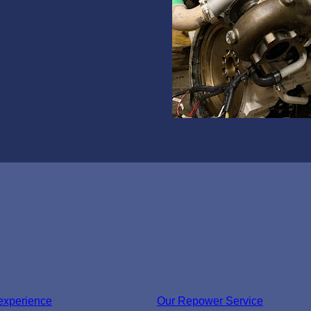
experience
Our Repower Service