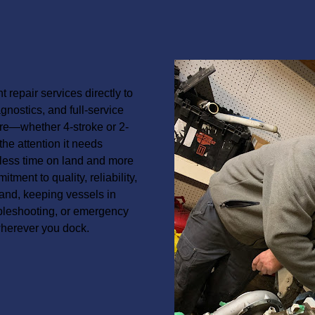
 repair services directly to
nostics, and full-service
re—whether 4-stroke or 2-
the attention it needs
 less time on land and more
ment to quality, reliability,
and, keeping vessels in
ubleshooting, or emergency
wherever you dock.