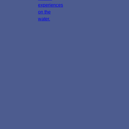
experiences
on the
water.