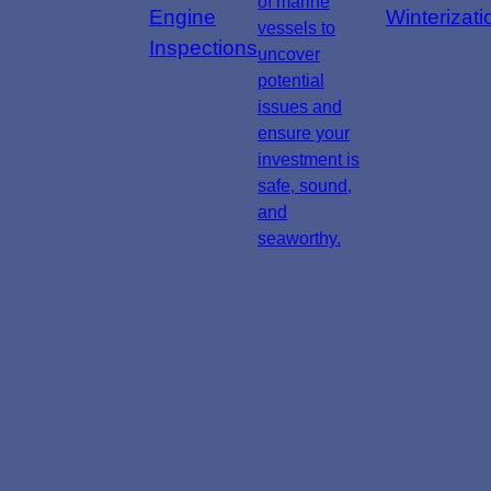
of marine
Engine
Winterizati
vessels to
Inspections
uncover
potential
issues and
ensure your
investment is
safe, sound,
and
seaworthy.