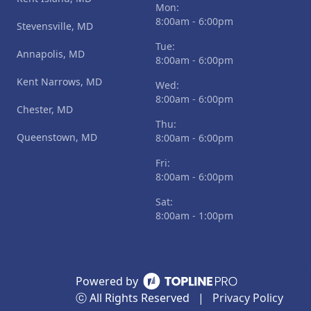
Mon:
8:00am - 6:00pm
Stevensville, MD
Tue:
Annapolis, MD
8:00am - 6:00pm
Kent Narrows, MD
Wed:
8:00am - 6:00pm
Chester, MD
Thu:
Queenstown, MD
8:00am - 6:00pm
Fri:
8:00am - 6:00pm
Sat:
8:00am - 1:00pm
Powered by
ⓒ All Rights Reserved
|
Privacy Policy