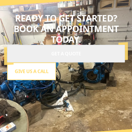
READY TO GET STARTED?
BOOK AN APPOINTMENT
TODAY.
GET A QUOTE
GIVE US A CALL