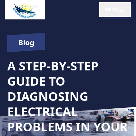
MENU
Blog
A STEP-BY-STEP
GUIDE TO
DIAGNOSING
ELECTRICAL
PROBLEMS IN YOUR