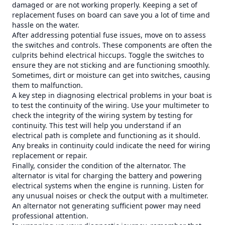
damaged or are not working properly. Keeping a set of
replacement fuses on board can save you a lot of time and
hassle on the water.
After addressing potential fuse issues, move on to assess
the switches and controls. These components are often the
culprits behind electrical hiccups. Toggle the switches to
ensure they are not sticking and are functioning smoothly.
Sometimes, dirt or moisture can get into switches, causing
them to malfunction.
A key step in diagnosing electrical problems in your boat is
to test the continuity of the wiring. Use your multimeter to
check the integrity of the wiring system by testing for
continuity. This test will help you understand if an
electrical path is complete and functioning as it should.
Any breaks in continuity could indicate the need for wiring
replacement or repair.
Finally, consider the condition of the alternator. The
alternator is vital for charging the battery and powering
electrical systems when the engine is running. Listen for
any unusual noises or check the output with a multimeter.
An alternator not generating sufficient power may need
professional attention.