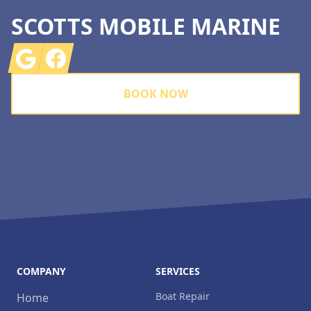
SCOTTS MOBILE MARINE
Google
Facebook
BOOK NOW
COMPANY
SERVICES
Boat Repair
Home