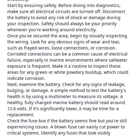
Start by ensuring safety. Before diving into diagnostics,
make sure all electrical circuits are turned off. Disconnect
the battery to avoid any risk of shock or damage during
your inspection. Safety should always be your priority
whenever you're working around electricity.
Once you've secured the area, begin by visually inspecting
the wiring. Look for any obvious signs of wear and tear,
such as frayed wires, loose connections, or corrosion.
Corroded connections can be a common cause of electrical
failure, especially in marine environments where saltwater
exposure is frequent. Make it a routine to inspect these
areas for any green or white powdery buildup, which could
indicate corrosion.
Next, examine the battery. Check for any signs of leakage,
bulging, or damage. A simple method to test the battery's
health is by using a multimeter to measure its voltage. A
healthy, fully charged marine battery should read around
12.6 volts. If it's significantly lower, it may be time for a
replacement.
Check the fuse box if the battery seems fine but you're still
experiencing issues. A blown fuse can easily cut power to
critical systems. Identify any fuses that look visibly