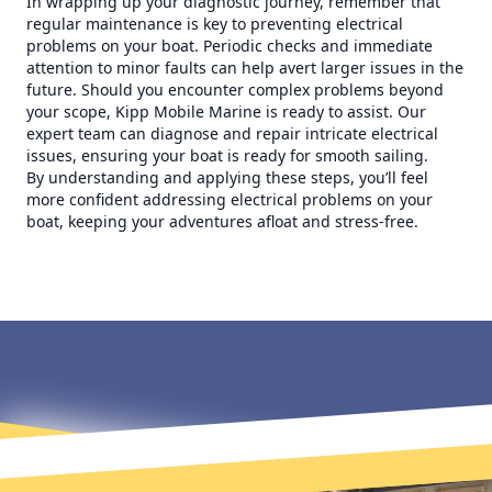
In wrapping up your diagnostic journey, remember that
regular maintenance is key to preventing electrical
problems on your boat. Periodic checks and immediate
attention to minor faults can help avert larger issues in the
future. Should you encounter complex problems beyond
your scope, Kipp Mobile Marine is ready to assist. Our
expert team can diagnose and repair intricate electrical
issues, ensuring your boat is ready for smooth sailing.
By understanding and applying these steps, you’ll feel
more confident addressing electrical problems on your
boat, keeping your adventures afloat and stress-free.