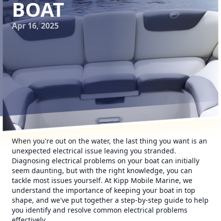
BOAT
Apr 16, 2025
When you're out on the water, the last thing you want is an
unexpected electrical issue leaving you stranded.
Diagnosing electrical problems on your boat can initially
seem daunting, but with the right knowledge, you can
tackle most issues yourself. At Kipp Mobile Marine, we
understand the importance of keeping your boat in top
shape, and we've put together a step-by-step guide to help
you identify and resolve common electrical problems
effectively.