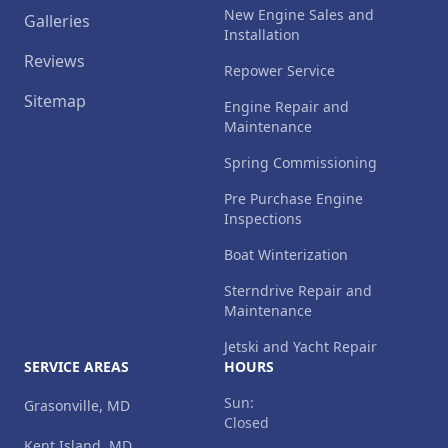
New Engine Sales and
Galleries
Installation
Reviews
Repower Service
Sitemap
Engine Repair and
Maintenance
Spring Commissioning
Pre Purchase Engine
Inspections
Boat Winterization
Sterndrive Repair and
Maintenance
Jetski and Yacht Repair
SERVICE AREAS
HOURS
Sun:
Grasonville, MD
Closed
Kent Island, MD