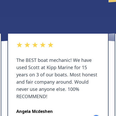
5 out of 5 stars
The BEST boat mechanic! We have
used Scott at Kipp Marine for 15
years on 3 of our boats. Most honest
and fair company around. Would
never use anyone else. 100%
RECOMMEND!
Angela Mcdeshen