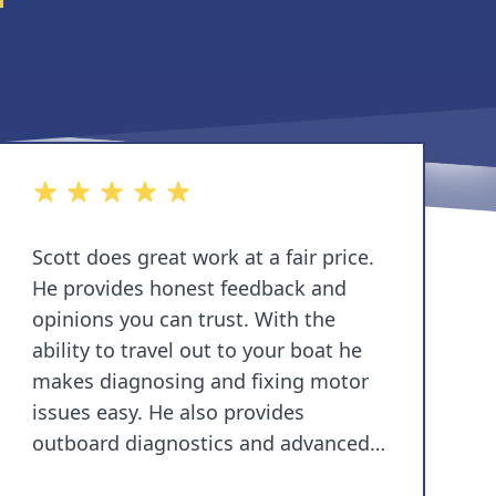
5 out of 5 stars
Scott does great work at a fair price.
He provides honest feedback and
opinions you can trust. With the
ability to travel out to your boat he
makes diagnosing and fixing motor
issues easy. He also provides
outboard diagnostics and advanced
troubleshooting with state of the art