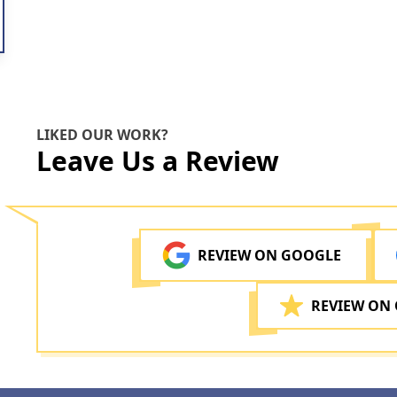
LIKED OUR WORK?
Leave Us a Review
REVIEW ON GOOGLE
REVIEW ON