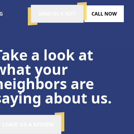
G
SEND US A TEXT
CALL NOW
Take a look at
what your
neighbors are
saying about us.
LEAVE US A REVIEW