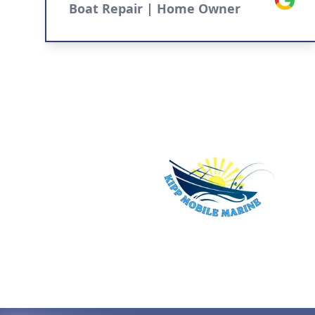
Boat Repair | Home Owner