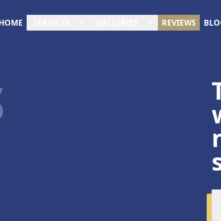
HOME
SERVICES
GALLERIES
REVIEWS
BLO
S