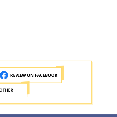
REVIEW ON FACEBOOK
 OTHER