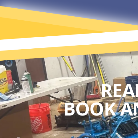
REA
BOOK A