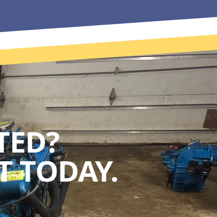
TED?
 TODAY.