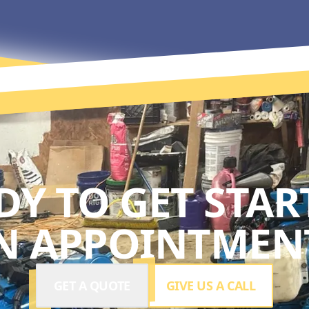
DY TO GET STAR
N APPOINTMENT
GET A QUOTE
GIVE US A CALL