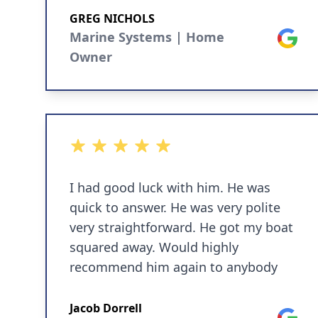
Can’t speak highly enough of them.
GREG NICHOLS
A+
Marine Systems | Home
Google
Owner
5 out of 5 stars
I had good luck with him. He was
quick to answer. He was very polite
very straightforward. He got my boat
squared away. Would highly
recommend him again to anybody
Jacob Dorrell
Google