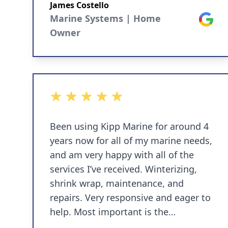
he comes to the house and works on
James Costello
the boat while on the dock. If you’re
Marine Systems | Home
Google
interested he’ll teach you what he’s
Owner
doing while working on your boat. I
felt he was reasonably priced and
responsive to all my service needs.
5 out of 5 stars
Been using Kipp Marine for around 4
years now for all of my marine needs,
and am very happy with all of the
services I’ve received. Winterizing,
shrink wrap, maintenance, and
repairs. Very responsive and eager to
help. Most important is the
knowledge and trustworthiness.