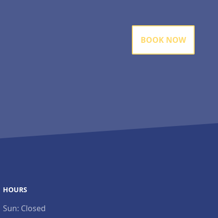
BOOK NOW
HOURS
Sun:
Closed