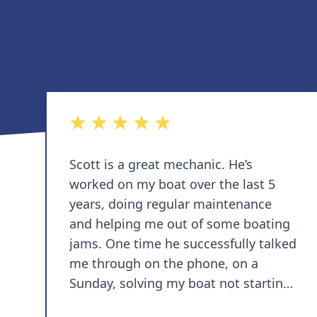
5 out of 5 stars
Scott is a great mechanic. He’s
worked on my boat over the last 5
years, doing regular maintenance
and helping me out of some boating
jams. One time he successfully talked
me through on the phone, on a
Sunday, solving my boat not starting
while stuck in Annapolis. I love that