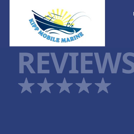
REVIEW