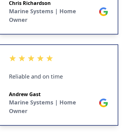
scan tool software.
Chris Richardson
Marine Systems | Home
Google
Owner
5 out of 5 stars
Reliable and on time
Andrew Gast
Marine Systems | Home
Google
Owner