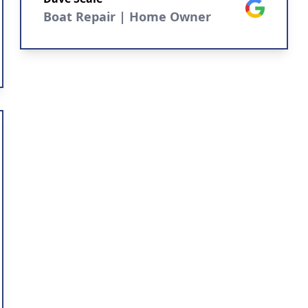
Google
Boat Repair | Home Owner