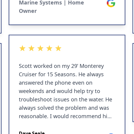
Marine Systems | Home
Google
Owner
5 out of 5 stars
Scott worked on my 29’ Monterey
Cruiser for 15 Seasons. He always
answered the phone even on
weekends and would help try to
troubleshoot issues on the water. He
always solved the problem and was
reasonable. I would recommend him
and have done so to many other
boaters.
Dave Seale