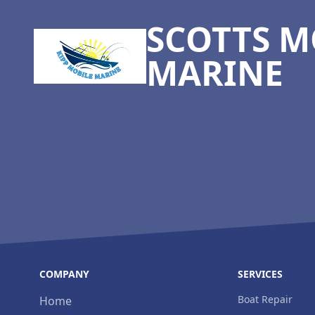
SCOTTS M
MARINE
COMPANY
SERVICES
Boat Repair
Home