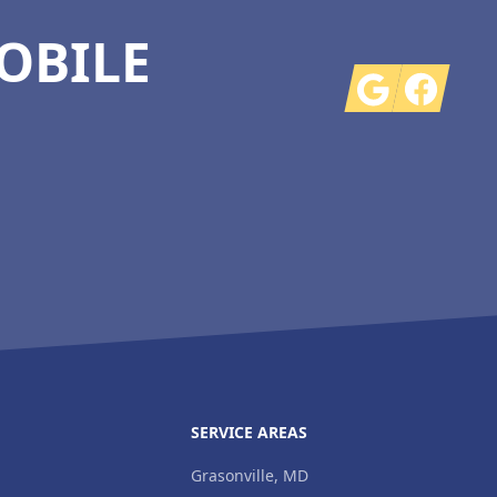
OBILE
Google
Facebook
SERVICE AREAS
Grasonville, MD