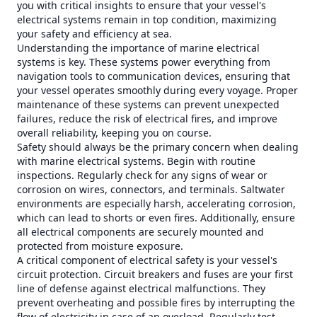
you with critical insights to ensure that your vessel's
electrical systems remain in top condition, maximizing
your safety and efficiency at sea.
Understanding the importance of marine electrical
systems is key. These systems power everything from
navigation tools to communication devices, ensuring that
your vessel operates smoothly during every voyage. Proper
maintenance of these systems can prevent unexpected
failures, reduce the risk of electrical fires, and improve
overall reliability, keeping you on course.
Safety should always be the primary concern when dealing
with marine electrical systems. Begin with routine
inspections. Regularly check for any signs of wear or
corrosion on wires, connectors, and terminals. Saltwater
environments are especially harsh, accelerating corrosion,
which can lead to shorts or even fires. Additionally, ensure
all electrical components are securely mounted and
protected from moisture exposure.
A critical component of electrical safety is your vessel's
circuit protection. Circuit breakers and fuses are your first
line of defense against electrical malfunctions. They
prevent overheating and possible fires by interrupting the
flow of electricity in case of an overload. Regularly test