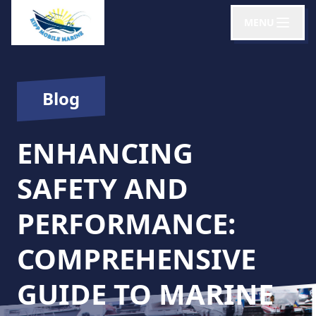
MENU
Blog
ENHANCING
SAFETY AND
PERFORMANCE:
COMPREHENSIVE
GUIDE TO MARINE