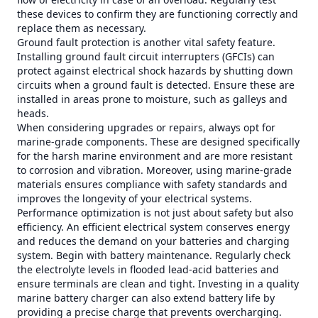
these devices to confirm they are functioning correctly and
replace them as necessary.
Ground fault protection is another vital safety feature.
Installing ground fault circuit interrupters (GFCIs) can
protect against electrical shock hazards by shutting down
circuits when a ground fault is detected. Ensure these are
installed in areas prone to moisture, such as galleys and
heads.
When considering upgrades or repairs, always opt for
marine-grade components. These are designed specifically
for the harsh marine environment and are more resistant
to corrosion and vibration. Moreover, using marine-grade
materials ensures compliance with safety standards and
improves the longevity of your electrical systems.
Performance optimization is not just about safety but also
efficiency. An efficient electrical system conserves energy
and reduces the demand on your batteries and charging
system. Begin with battery maintenance. Regularly check
the electrolyte levels in flooded lead-acid batteries and
ensure terminals are clean and tight. Investing in a quality
marine battery charger can also extend battery life by
providing a precise charge that prevents overcharging.