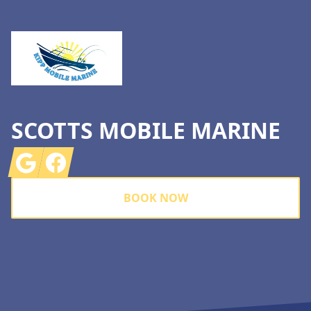
SCOTTS MOBILE MARINE
Google
Facebook
BOOK NOW