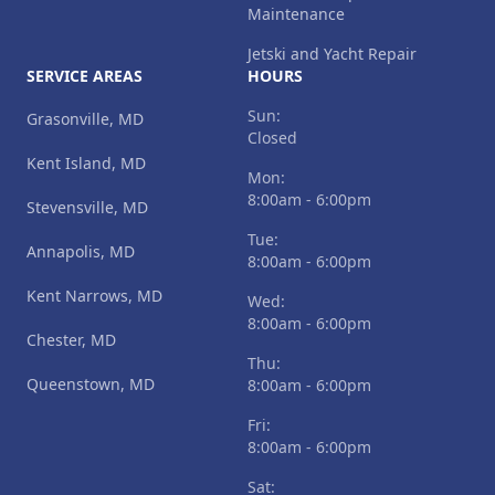
Maintenance
Jetski and Yacht Repair
SERVICE AREAS
HOURS
Sun:
Grasonville, MD
Closed
Kent Island, MD
Mon:
8:00am - 6:00pm
Stevensville, MD
Tue:
Annapolis, MD
8:00am - 6:00pm
Kent Narrows, MD
Wed:
8:00am - 6:00pm
Chester, MD
Thu:
Queenstown, MD
8:00am - 6:00pm
Fri:
8:00am - 6:00pm
Sat: