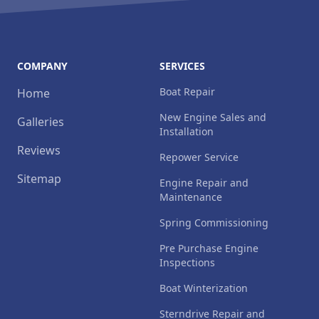
COMPANY
SERVICES
Boat Repair
Home
New Engine Sales and
Galleries
Installation
Reviews
Repower Service
Sitemap
Engine Repair and
Maintenance
Spring Commissioning
Pre Purchase Engine
Inspections
Boat Winterization
Sterndrive Repair and