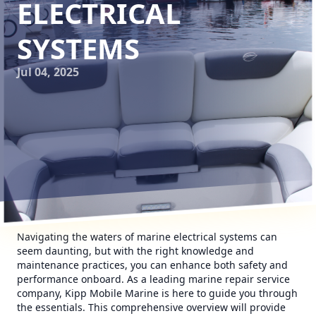
ELECTRICAL
SYSTEMS
Jul 04, 2025
Navigating the waters of marine electrical systems can
seem daunting, but with the right knowledge and
maintenance practices, you can enhance both safety and
performance onboard. As a leading marine repair service
company, Kipp Mobile Marine is here to guide you through
the essentials. This comprehensive overview will provide