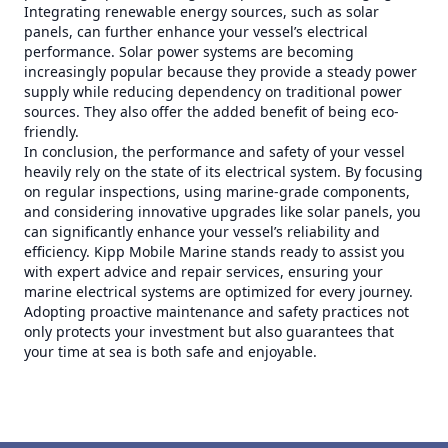
Integrating renewable energy sources, such as solar
panels, can further enhance your vessel’s electrical
performance. Solar power systems are becoming
increasingly popular because they provide a steady power
supply while reducing dependency on traditional power
sources. They also offer the added benefit of being eco-
friendly.
In conclusion, the performance and safety of your vessel
heavily rely on the state of its electrical system. By focusing
on regular inspections, using marine-grade components,
and considering innovative upgrades like solar panels, you
can significantly enhance your vessel’s reliability and
efficiency. Kipp Mobile Marine stands ready to assist you
with expert advice and repair services, ensuring your
marine electrical systems are optimized for every journey.
Adopting proactive maintenance and safety practices not
only protects your investment but also guarantees that
your time at sea is both safe and enjoyable.