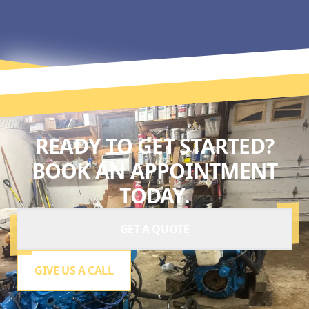
READY TO GET STARTED?
BOOK AN APPOINTMENT
TODAY.
GET A QUOTE
GIVE US A CALL