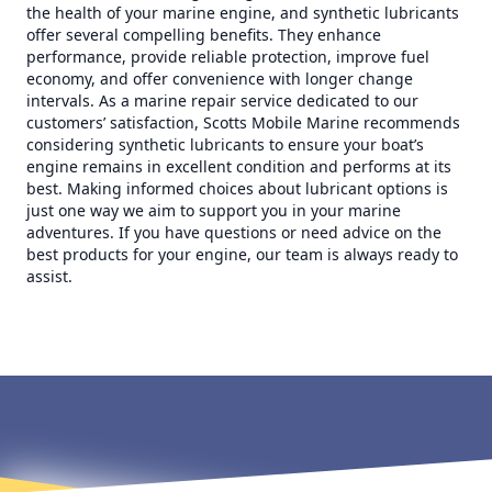
the health of your marine engine, and synthetic lubricants
offer several compelling benefits. They enhance
performance, provide reliable protection, improve fuel
economy, and offer convenience with longer change
intervals. As a marine repair service dedicated to our
customers’ satisfaction, Scotts Mobile Marine recommends
considering synthetic lubricants to ensure your boat’s
engine remains in excellent condition and performs at its
best. Making informed choices about lubricant options is
just one way we aim to support you in your marine
adventures. If you have questions or need advice on the
best products for your engine, our team is always ready to
assist.