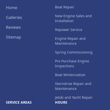
Boat Repair
Home
New Engine Sales and
Galleries
Installation
Reviews
Repower Service
Sitemap
Engine Repair and
Maintenance
Spring Commissioning
Pre Purchase Engine
Inspections
Boat Winterization
Sterndrive Repair and
Maintenance
Jetski and Yacht Repair
SERVICE AREAS
HOURS