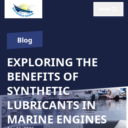
MENU
Blog
EXPLORING THE
BENEFITS OF
SYNTHETIC
LUBRICANTS IN
MARINE ENGINES