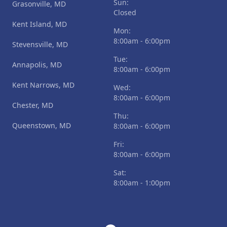
Sun:
Grasonville, MD
Closed
Kent Island, MD
Mon:
8:00am - 6:00pm
Stevensville, MD
Tue:
Annapolis, MD
8:00am - 6:00pm
Kent Narrows, MD
Wed:
8:00am - 6:00pm
Chester, MD
Thu:
Queenstown, MD
8:00am - 6:00pm
Fri:
8:00am - 6:00pm
Sat:
8:00am - 1:00pm