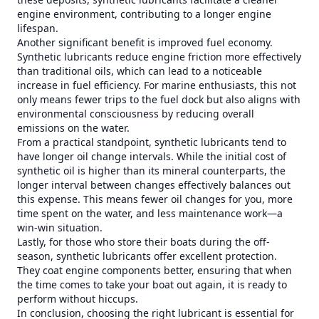
engine environment, contributing to a longer engine
lifespan.
Another significant benefit is improved fuel economy.
Synthetic lubricants reduce engine friction more effectively
than traditional oils, which can lead to a noticeable
increase in fuel efficiency. For marine enthusiasts, this not
only means fewer trips to the fuel dock but also aligns with
environmental consciousness by reducing overall
emissions on the water.
From a practical standpoint, synthetic lubricants tend to
have longer oil change intervals. While the initial cost of
synthetic oil is higher than its mineral counterparts, the
longer interval between changes effectively balances out
this expense. This means fewer oil changes for you, more
time spent on the water, and less maintenance work—a
win-win situation.
Lastly, for those who store their boats during the off-
season, synthetic lubricants offer excellent protection.
They coat engine components better, ensuring that when
the time comes to take your boat out again, it is ready to
perform without hiccups.
In conclusion, choosing the right lubricant is essential for