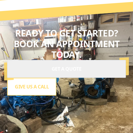
READY TO GET STARTED?
BOOK AN APPOINTMENT
TODAY.
GET A QUOTE
GIVE US A CALL