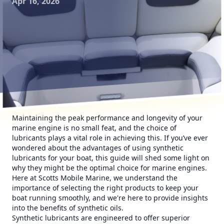
Apr 16, 2026
Maintaining the peak performance and longevity of your
marine engine is no small feat, and the choice of
lubricants plays a vital role in achieving this. If you’ve ever
wondered about the advantages of using synthetic
lubricants for your boat, this guide will shed some light on
why they might be the optimal choice for marine engines.
Here at Scotts Mobile Marine, we understand the
importance of selecting the right products to keep your
boat running smoothly, and we're here to provide insights
into the benefits of synthetic oils.
Synthetic lubricants are engineered to offer superior