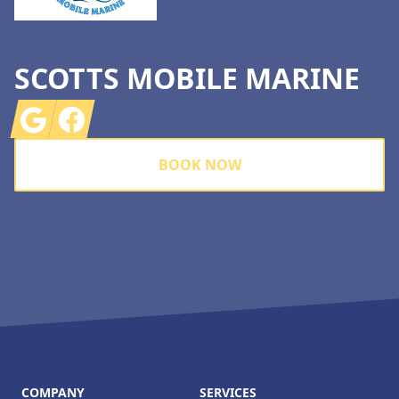
SCOTTS MOBILE MARINE
Google
Facebook
BOOK NOW
COMPANY
SERVICES