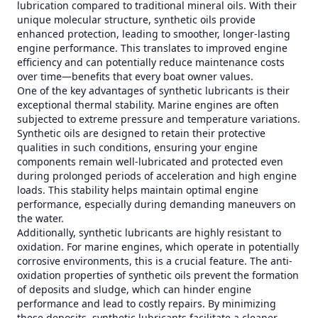
lubrication compared to traditional mineral oils. With their
unique molecular structure, synthetic oils provide
enhanced protection, leading to smoother, longer-lasting
engine performance. This translates to improved engine
efficiency and can potentially reduce maintenance costs
over time—benefits that every boat owner values.
One of the key advantages of synthetic lubricants is their
exceptional thermal stability. Marine engines are often
subjected to extreme pressure and temperature variations.
Synthetic oils are designed to retain their protective
qualities in such conditions, ensuring your engine
components remain well-lubricated and protected even
during prolonged periods of acceleration and high engine
loads. This stability helps maintain optimal engine
performance, especially during demanding maneuvers on
the water.
Additionally, synthetic lubricants are highly resistant to
oxidation. For marine engines, which operate in potentially
corrosive environments, this is a crucial feature. The anti-
oxidation properties of synthetic oils prevent the formation
of deposits and sludge, which can hinder engine
performance and lead to costly repairs. By minimizing
these deposits, synthetic lubricants facilitate a cleaner