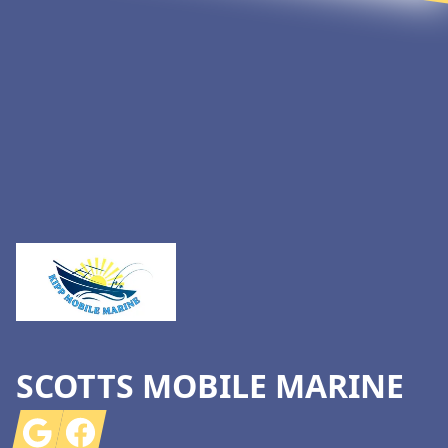
Footer
SCOTTS MOBILE MARINE
Google
Facebook