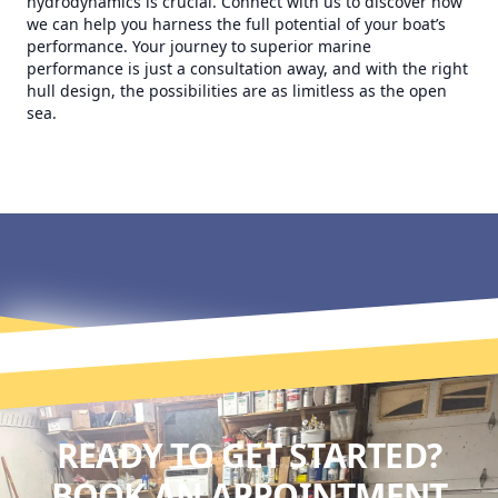
hydrodynamics is crucial. Connect with us to discover how
we can help you harness the full potential of your boat’s
performance. Your journey to superior marine
performance is just a consultation away, and with the right
hull design, the possibilities are as limitless as the open
sea.
READY TO GET STARTED?
BOOK AN APPOINTMENT