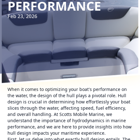
PERFORMANCE
Feb 23, 2026
When it comes to optimizing your boat's performance on
the water, the design of the hull plays a pivotal role. Hull
design is crucial in determining how effortlessly your boat
slices through the water, affecting speed, fuel efficiency,
and overall handling. At Scotts Mobile Marine, we
understand the importance of hydrodynamics in marine
performance, and we are here to provide insights into how
hull design impacts your maritime experience.
First, let us delve into what exactly hull design entails. The