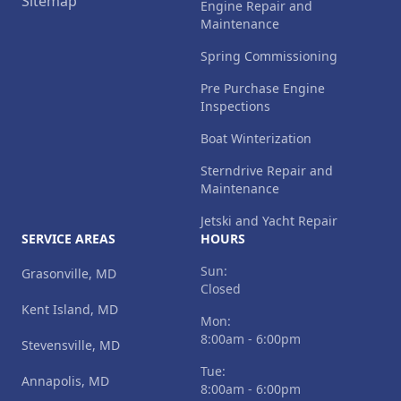
Sitemap
Engine Repair and
Maintenance
Spring Commissioning
Pre Purchase Engine
Inspections
Boat Winterization
Sterndrive Repair and
Maintenance
Jetski and Yacht Repair
SERVICE AREAS
HOURS
Sun:
Grasonville, MD
Closed
Kent Island, MD
Mon:
8:00am - 6:00pm
Stevensville, MD
Tue:
Annapolis, MD
8:00am - 6:00pm