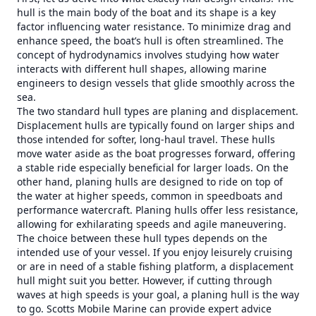
hull is the main body of the boat and its shape is a key
factor influencing water resistance. To minimize drag and
enhance speed, the boat’s hull is often streamlined. The
concept of hydrodynamics involves studying how water
interacts with different hull shapes, allowing marine
engineers to design vessels that glide smoothly across the
sea.
The two standard hull types are planing and displacement.
Displacement hulls are typically found on larger ships and
those intended for softer, long-haul travel. These hulls
move water aside as the boat progresses forward, offering
a stable ride especially beneficial for larger loads. On the
other hand, planing hulls are designed to ride on top of
the water at higher speeds, common in speedboats and
performance watercraft. Planing hulls offer less resistance,
allowing for exhilarating speeds and agile maneuvering.
The choice between these hull types depends on the
intended use of your vessel. If you enjoy leisurely cruising
or are in need of a stable fishing platform, a displacement
hull might suit you better. However, if cutting through
waves at high speeds is your goal, a planing hull is the way
to go. Scotts Mobile Marine can provide expert advice