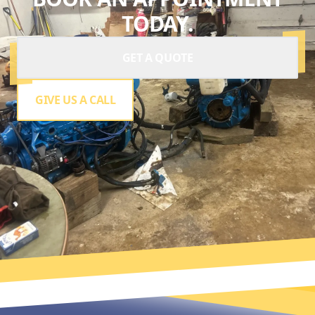
TODAY.
GET A QUOTE
GIVE US A CALL