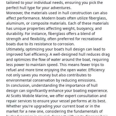
tailored to your individual needs, ensuring you pick the
perfect hull type for your adventures.
Moreover, the materials used in hull construction can also
affect performance. Modern boats often utilize fiberglass,
aluminum, or composite materials. Each of these materials
has unique properties affecting weight, buoyancy, and
durability. For instance, fiberglass offers a blend of
strength and flexibility, often preferred for recreational
boats due to its resistance to corrosion.
Ultimately, optimizing your boat’s hull design can lead to
improved fuel efficiency. A well-designed hull reduces drag
and optimizes the flow of water around the boat, requiring
less power to maintain speed. This means fewer trips to
refuel and more time enjoying the open water. Efficiency
not only saves you money but also contributes to
environmental conservation by reducing emissions.
In conclusion, understanding the importance of hull
design can significantly enhance your boating experience.
At Scotts Mobile Marine, we offer expert consultation and
repair services to ensure your vessel performs at its best.
Whether you're upgrading your current boat or in the
market for a new one, considering the fundamentals of