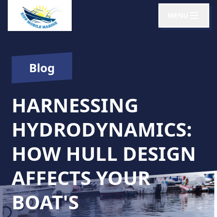
MENU
Blog
HARNESSING
HYDRODYNAMICS:
HOW HULL DESIGN
AFFECTS YOUR
BOAT'S