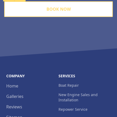
BOOK NOW
COMPANY
SERVICES
Boat Repair
Home
New Engine Sales and
Galleries
Installation
Reviews
Repower Service