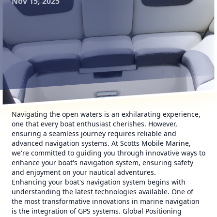
Nov 15, 2025
Navigating the open waters is an exhilarating experience,
one that every boat enthusiast cherishes. However,
ensuring a seamless journey requires reliable and
advanced navigation systems. At Scotts Mobile Marine,
we're committed to guiding you through innovative ways to
enhance your boat's navigation system, ensuring safety
and enjoyment on your nautical adventures.
Enhancing your boat's navigation system begins with
understanding the latest technologies available. One of
the most transformative innovations in marine navigation
is the integration of GPS systems. Global Positioning