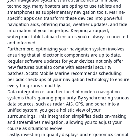
technology, many boaters are opting to use tablets and
smartphones as supplementary navigation tools. Marine-
specific apps can transform these devices into powerful
navigation aids, offering maps, weather updates, and tide
information at your fingertips. Keeping a rugged,
waterproof tablet aboard ensures you're always connected
and informed.
Furthermore, optimizing your navigation system involves
ensuring that all electronic components are up to date.
Regular software updates for your devices not only offer
new features but also come with essential security
patches. Scotts Mobile Marine recommends scheduling
periodic check-ups of your navigation technology to ensure
everything runs smoothly.
Data integration is another facet of modern navigation
systems that's gaining popularity. By synchronizing various
data sources, such as radar, AIS, GPS, and sonar into a
unified system, you get a holistic view of your
surroundings. This integration simplifies decision-making
and streamlines navigation, allowing you to adjust your
course as situations evolve.
Lastly, investing in quality displays and ergonomics cannot