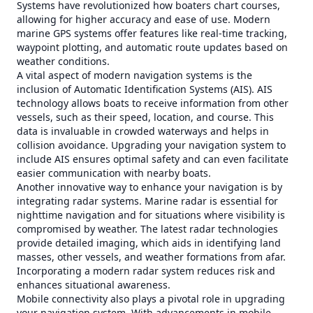
Systems have revolutionized how boaters chart courses,
allowing for higher accuracy and ease of use. Modern
marine GPS systems offer features like real-time tracking,
waypoint plotting, and automatic route updates based on
weather conditions.
A vital aspect of modern navigation systems is the
inclusion of Automatic Identification Systems (AIS). AIS
technology allows boats to receive information from other
vessels, such as their speed, location, and course. This
data is invaluable in crowded waterways and helps in
collision avoidance. Upgrading your navigation system to
include AIS ensures optimal safety and can even facilitate
easier communication with nearby boats.
Another innovative way to enhance your navigation is by
integrating radar systems. Marine radar is essential for
nighttime navigation and for situations where visibility is
compromised by weather. The latest radar technologies
provide detailed imaging, which aids in identifying land
masses, other vessels, and weather formations from afar.
Incorporating a modern radar system reduces risk and
enhances situational awareness.
Mobile connectivity also plays a pivotal role in upgrading
your navigation system. With advancements in mobile