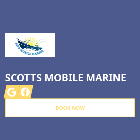
Footer
SCOTTS MOBILE MARINE
Google
Facebook
BOOK NOW