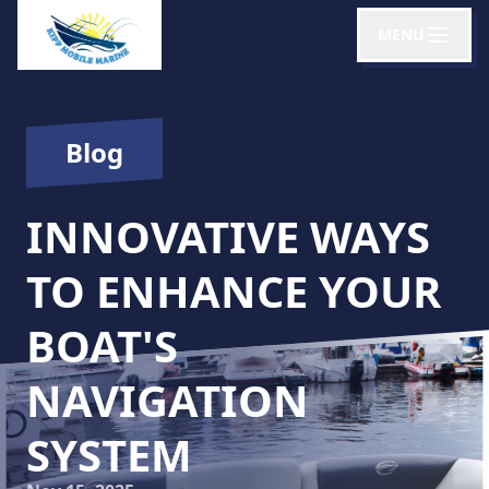
MENU
Blog
INNOVATIVE WAYS
TO ENHANCE YOUR
BOAT'S
NAVIGATION
SYSTEM