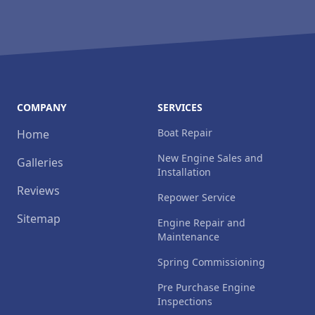
COMPANY
SERVICES
Boat Repair
Home
New Engine Sales and
Galleries
Installation
Reviews
Repower Service
Sitemap
Engine Repair and
Maintenance
Spring Commissioning
Pre Purchase Engine
Inspections