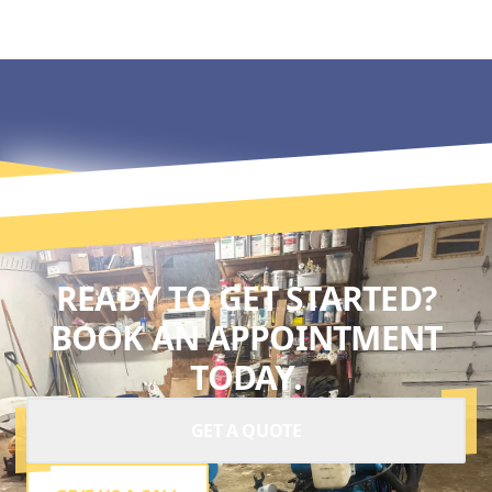
READY TO GET STARTED?
BOOK AN APPOINTMENT
TODAY.
GET A QUOTE