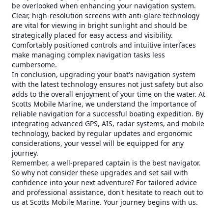
be overlooked when enhancing your navigation system.
Clear, high-resolution screens with anti-glare technology
are vital for viewing in bright sunlight and should be
strategically placed for easy access and visibility.
Comfortably positioned controls and intuitive interfaces
make managing complex navigation tasks less
cumbersome.
In conclusion, upgrading your boat's navigation system
with the latest technology ensures not just safety but also
adds to the overall enjoyment of your time on the water. At
Scotts Mobile Marine, we understand the importance of
reliable navigation for a successful boating expedition. By
integrating advanced GPS, AIS, radar systems, and mobile
technology, backed by regular updates and ergonomic
considerations, your vessel will be equipped for any
journey.
Remember, a well-prepared captain is the best navigator.
So why not consider these upgrades and set sail with
confidence into your next adventure? For tailored advice
and professional assistance, don't hesitate to reach out to
us at Scotts Mobile Marine. Your journey begins with us.