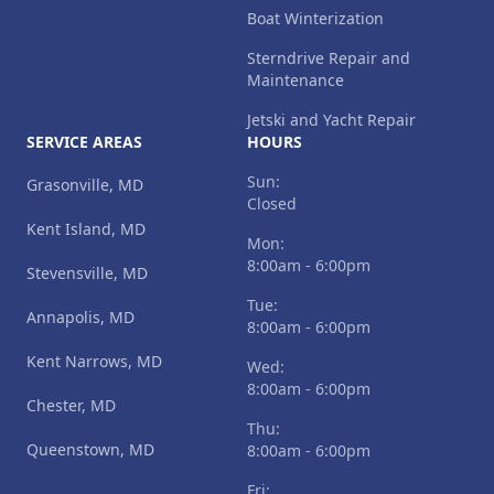
Boat Winterization
Sterndrive Repair and
Maintenance
Jetski and Yacht Repair
SERVICE AREAS
HOURS
Sun:
Grasonville, MD
Closed
Kent Island, MD
Mon:
8:00am - 6:00pm
Stevensville, MD
Tue:
Annapolis, MD
8:00am - 6:00pm
Kent Narrows, MD
Wed:
8:00am - 6:00pm
Chester, MD
Thu:
Queenstown, MD
8:00am - 6:00pm
Fri: