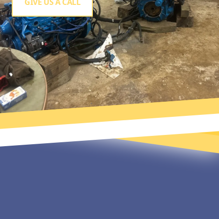
GIVE US A CALL