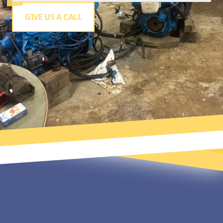
GIVE US A CALL