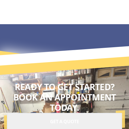
READY TO GET STARTED?
BOOK AN APPOINTMENT
TODAY.
GET A QUOTE