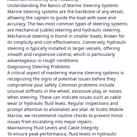
Understanding the Basics of Marine Steering Systems
Marine steering systems are the backbone of any vessel,
allowing the captain to guide the boat with ease and
accuracy. The two most common types of steering systems
are mechanical (cable) steering and hydraulic steering.
Mechanical steering is found in smaller boats, known for
its simplicity and cost-effectiveness. Conversely, hydraulic
steering is typically installed in larger vessels, offering
smooth and responsive control, which is particularly
advantageous in rough conditions.
Diagnosing Steering Problems
A critical aspect of mastering marine steering systems is
recognizing the signs of potential issues before they
compromise your safety. Common problems include
unusual stiffness in the wheel, excessive play, or noises
when steering. These can indicate issues such as cable
wear or hydraulic fluid leaks. Regular inspections and
prompt attention to anomalies are vital. At Scotts Mobile
Marine, we recommend routine checks to prevent minor
issues from escalating into major repairs.
Maintaining Fluid Levels and Cable Integrity
To ensure peak performance, fluid levels in hydraulic