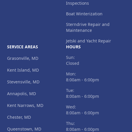
Inspections
Boat Winterization
Sterndrive Repair and
Maintenance
Jetski and Yacht Repair
SERVICE AREAS
HOURS
Sun:
Grasonville, MD
Closed
Kent Island, MD
Mon:
8:00am - 6:00pm
Stevensville, MD
Tue:
Annapolis, MD
8:00am - 6:00pm
Kent Narrows, MD
Wed:
8:00am - 6:00pm
Chester, MD
Thu:
Queenstown, MD
8:00am - 6:00pm