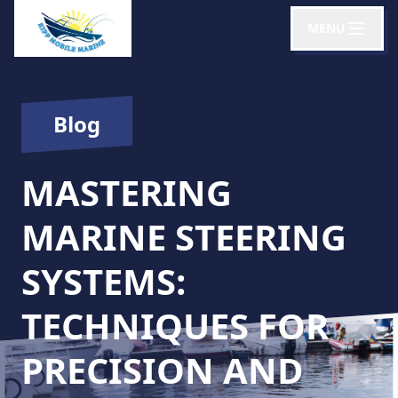
MENU
Blog
MASTERING
MARINE STEERING
SYSTEMS:
TECHNIQUES FOR
PRECISION AND