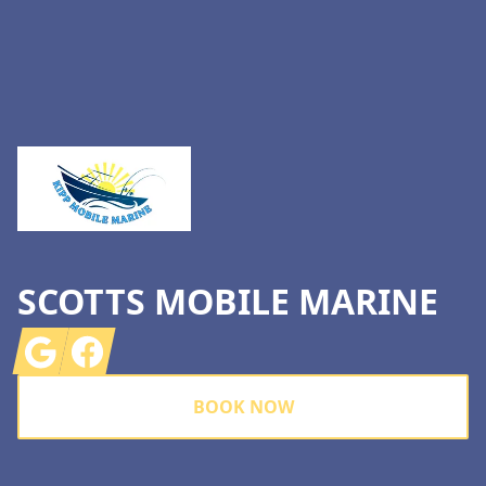
Footer
SCOTTS MOBILE MARINE
Google
Facebook
BOOK NOW