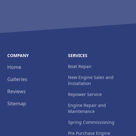
COMPANY
SERVICES
Boat Repair
Home
New Engine Sales and
Galleries
Installation
Reviews
Repower Service
Sitemap
Engine Repair and
Maintenance
Spring Commissioning
Pre Purchase Engine