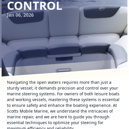
CONTROL
Jan 06, 2026
Navigating the open waters requires more than just a
sturdy vessel; it demands precision and control over your
marine steering systems. For owners of both leisure boats
and working vessels, mastering these systems is essential
to ensure safety and enhance the boating experience. At
Scotts Mobile Marine, we understand the intricacies of
marine repair, and we are here to guide you through
essential techniques to optimize your steering for
maximum efficiency and reliability.