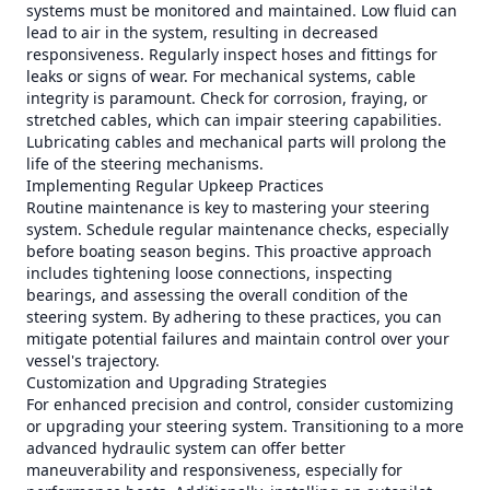
systems must be monitored and maintained. Low fluid can
lead to air in the system, resulting in decreased
responsiveness. Regularly inspect hoses and fittings for
leaks or signs of wear. For mechanical systems, cable
integrity is paramount. Check for corrosion, fraying, or
stretched cables, which can impair steering capabilities.
Lubricating cables and mechanical parts will prolong the
life of the steering mechanisms.
Implementing Regular Upkeep Practices
Routine maintenance is key to mastering your steering
system. Schedule regular maintenance checks, especially
before boating season begins. This proactive approach
includes tightening loose connections, inspecting
bearings, and assessing the overall condition of the
steering system. By adhering to these practices, you can
mitigate potential failures and maintain control over your
vessel's trajectory.
Customization and Upgrading Strategies
For enhanced precision and control, consider customizing
or upgrading your steering system. Transitioning to a more
advanced hydraulic system can offer better
maneuverability and responsiveness, especially for