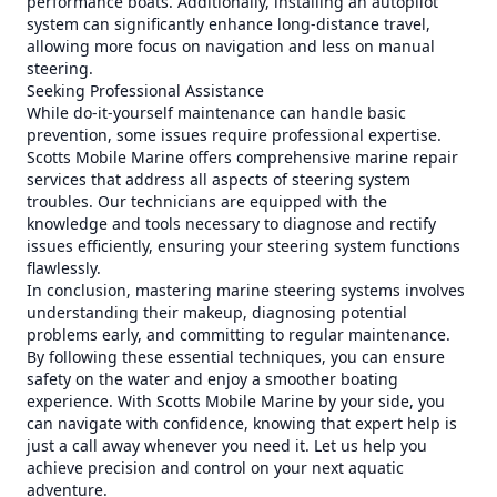
performance boats. Additionally, installing an autopilot
system can significantly enhance long-distance travel,
allowing more focus on navigation and less on manual
steering.
Seeking Professional Assistance
While do-it-yourself maintenance can handle basic
prevention, some issues require professional expertise.
Scotts Mobile Marine offers comprehensive marine repair
services that address all aspects of steering system
troubles. Our technicians are equipped with the
knowledge and tools necessary to diagnose and rectify
issues efficiently, ensuring your steering system functions
flawlessly.
In conclusion, mastering marine steering systems involves
understanding their makeup, diagnosing potential
problems early, and committing to regular maintenance.
By following these essential techniques, you can ensure
safety on the water and enjoy a smoother boating
experience. With Scotts Mobile Marine by your side, you
can navigate with confidence, knowing that expert help is
just a call away whenever you need it. Let us help you
achieve precision and control on your next aquatic
adventure.