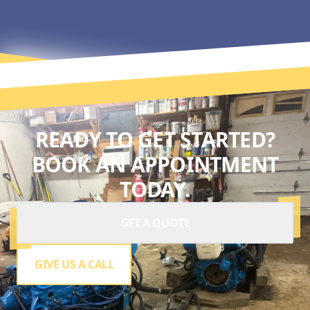
READY TO GET STARTED?
BOOK AN APPOINTMENT
TODAY.
GET A QUOTE
GIVE US A CALL