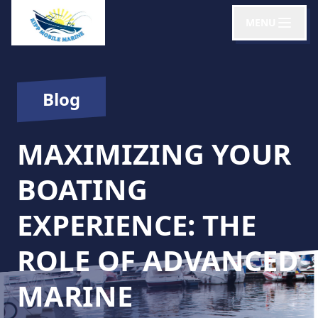
MENU
Blog
MAXIMIZING YOUR
BOATING
EXPERIENCE: THE
ROLE OF ADVANCED
MARINE