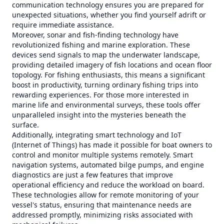
communication technology ensures you are prepared for
unexpected situations, whether you find yourself adrift or
require immediate assistance.
Moreover, sonar and fish-finding technology have
revolutionized fishing and marine exploration. These
devices send signals to map the underwater landscape,
providing detailed imagery of fish locations and ocean floor
topology. For fishing enthusiasts, this means a significant
boost in productivity, turning ordinary fishing trips into
rewarding experiences. For those more interested in
marine life and environmental surveys, these tools offer
unparalleled insight into the mysteries beneath the
surface.
Additionally, integrating smart technology and IoT
(Internet of Things) has made it possible for boat owners to
control and monitor multiple systems remotely. Smart
navigation systems, automated bilge pumps, and engine
diagnostics are just a few features that improve
operational efficiency and reduce the workload on board.
These technologies allow for remote monitoring of your
vessel's status, ensuring that maintenance needs are
addressed promptly, minimizing risks associated with