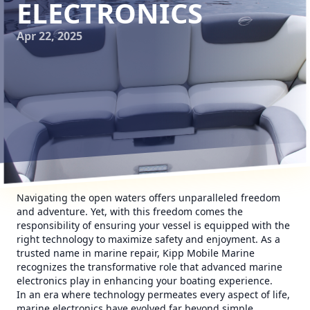
ELECTRONICS
Apr 22, 2025
Navigating the open waters offers unparalleled freedom
and adventure. Yet, with this freedom comes the
responsibility of ensuring your vessel is equipped with the
right technology to maximize safety and enjoyment. As a
trusted name in marine repair, Kipp Mobile Marine
recognizes the transformative role that advanced marine
electronics play in enhancing your boating experience.
In an era where technology permeates every aspect of life,
marine electronics have evolved far beyond simple