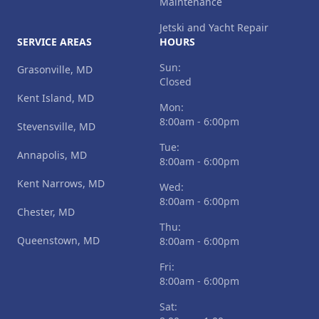
Maintenance
Jetski and Yacht Repair
SERVICE AREAS
HOURS
Sun:
Grasonville, MD
Closed
Kent Island, MD
Mon:
8:00am - 6:00pm
Stevensville, MD
Tue:
Annapolis, MD
8:00am - 6:00pm
Kent Narrows, MD
Wed:
8:00am - 6:00pm
Chester, MD
Thu:
Queenstown, MD
8:00am - 6:00pm
Fri:
8:00am - 6:00pm
Sat: