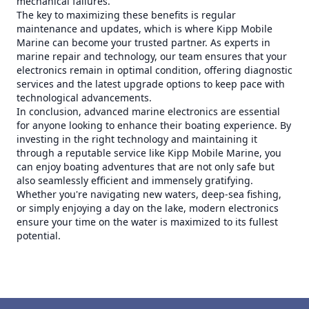
mechanical failures.
The key to maximizing these benefits is regular
maintenance and updates, which is where Kipp Mobile
Marine can become your trusted partner. As experts in
marine repair and technology, our team ensures that your
electronics remain in optimal condition, offering diagnostic
services and the latest upgrade options to keep pace with
technological advancements.
In conclusion, advanced marine electronics are essential
for anyone looking to enhance their boating experience. By
investing in the right technology and maintaining it
through a reputable service like Kipp Mobile Marine, you
can enjoy boating adventures that are not only safe but
also seamlessly efficient and immensely gratifying.
Whether you're navigating new waters, deep-sea fishing,
or simply enjoying a day on the lake, modern electronics
ensure your time on the water is maximized to its fullest
potential.