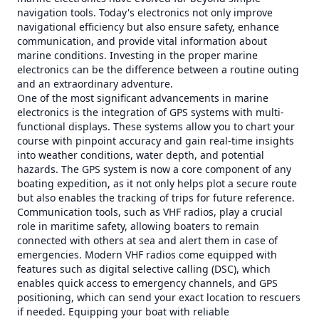
navigation tools. Today's electronics not only improve
navigational efficiency but also ensure safety, enhance
communication, and provide vital information about
marine conditions. Investing in the proper marine
electronics can be the difference between a routine outing
and an extraordinary adventure.
One of the most significant advancements in marine
electronics is the integration of GPS systems with multi-
functional displays. These systems allow you to chart your
course with pinpoint accuracy and gain real-time insights
into weather conditions, water depth, and potential
hazards. The GPS system is now a core component of any
boating expedition, as it not only helps plot a secure route
but also enables the tracking of trips for future reference.
Communication tools, such as VHF radios, play a crucial
role in maritime safety, allowing boaters to remain
connected with others at sea and alert them in case of
emergencies. Modern VHF radios come equipped with
features such as digital selective calling (DSC), which
enables quick access to emergency channels, and GPS
positioning, which can send your exact location to rescuers
if needed. Equipping your boat with reliable