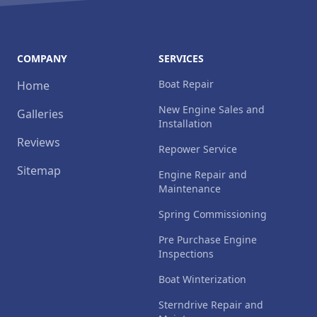
COMPANY
SERVICES
Boat Repair
Home
New Engine Sales and
Galleries
Installation
Reviews
Repower Service
Sitemap
Engine Repair and
Maintenance
Spring Commissioning
Pre Purchase Engine
Inspections
Boat Winterization
Sterndrive Repair and