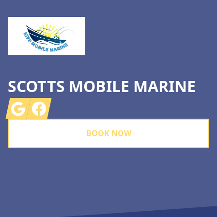
SCOTTS MOBILE MARINE
Google
Facebook
BOOK NOW