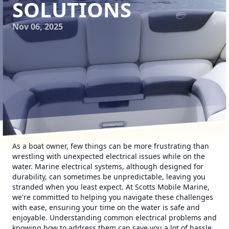
SOLUTIONS
Nov 06, 2025
As a boat owner, few things can be more frustrating than
wrestling with unexpected electrical issues while on the
water. Marine electrical systems, although designed for
durability, can sometimes be unpredictable, leaving you
stranded when you least expect. At Scotts Mobile Marine,
we're committed to helping you navigate these challenges
with ease, ensuring your time on the water is safe and
enjoyable. Understanding common electrical problems and
knowing how to address them can save you a lot of hassle