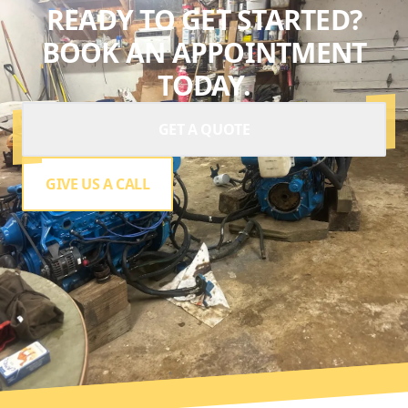
READY TO GET STARTED?
BOOK AN APPOINTMENT
TODAY.
GET A QUOTE
GIVE US A CALL