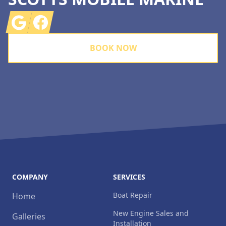
Google
Facebook
BOOK NOW
COMPANY
SERVICES
Boat Repair
Home
New Engine Sales and
Galleries
Installation