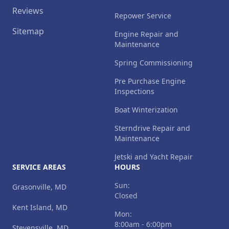
Reviews
Repower Service
Sitemap
Engine Repair and
Maintenance
Spring Commissioning
Pre Purchase Engine
Inspections
Boat Winterization
Sterndrive Repair and
Maintenance
Jetski and Yacht Repair
SERVICE AREAS
HOURS
Sun:
Grasonville, MD
Closed
Kent Island, MD
Mon:
8:00am - 6:00pm
Stevensville, MD