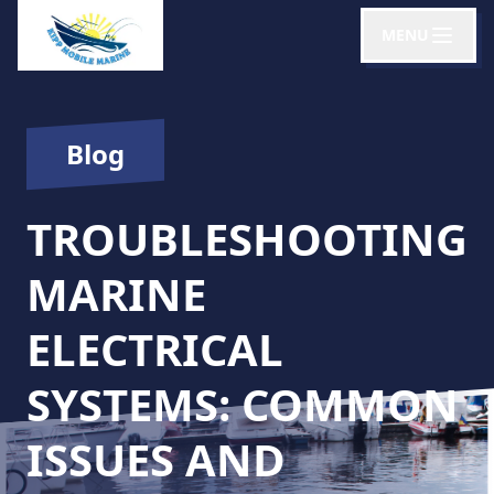
MENU
Blog
TROUBLESHOOTING
MARINE
ELECTRICAL
SYSTEMS: COMMON
ISSUES AND