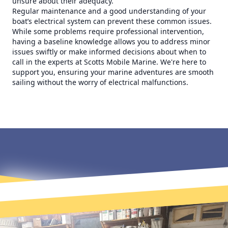
unsure about their adequacy.
Regular maintenance and a good understanding of your
boat’s electrical system can prevent these common issues.
While some problems require professional intervention,
having a baseline knowledge allows you to address minor
issues swiftly or make informed decisions about when to
call in the experts at Scotts Mobile Marine. We're here to
support you, ensuring your marine adventures are smooth
sailing without the worry of electrical malfunctions.