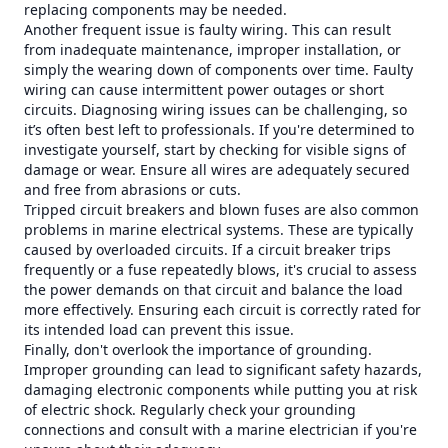
replacing components may be needed.
Another frequent issue is faulty wiring. This can result
from inadequate maintenance, improper installation, or
simply the wearing down of components over time. Faulty
wiring can cause intermittent power outages or short
circuits. Diagnosing wiring issues can be challenging, so
it’s often best left to professionals. If you're determined to
investigate yourself, start by checking for visible signs of
damage or wear. Ensure all wires are adequately secured
and free from abrasions or cuts.
Tripped circuit breakers and blown fuses are also common
problems in marine electrical systems. These are typically
caused by overloaded circuits. If a circuit breaker trips
frequently or a fuse repeatedly blows, it's crucial to assess
the power demands on that circuit and balance the load
more effectively. Ensuring each circuit is correctly rated for
its intended load can prevent this issue.
Finally, don't overlook the importance of grounding.
Improper grounding can lead to significant safety hazards,
damaging electronic components while putting you at risk
of electric shock. Regularly check your grounding
connections and consult with a marine electrician if you're