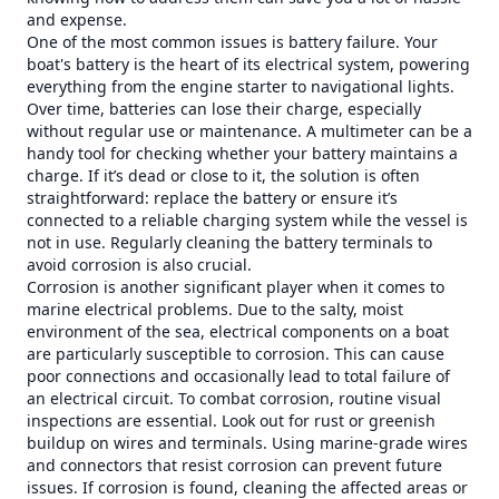
and expense.
One of the most common issues is battery failure. Your
boat's battery is the heart of its electrical system, powering
everything from the engine starter to navigational lights.
Over time, batteries can lose their charge, especially
without regular use or maintenance. A multimeter can be a
handy tool for checking whether your battery maintains a
charge. If it’s dead or close to it, the solution is often
straightforward: replace the battery or ensure it’s
connected to a reliable charging system while the vessel is
not in use. Regularly cleaning the battery terminals to
avoid corrosion is also crucial.
Corrosion is another significant player when it comes to
marine electrical problems. Due to the salty, moist
environment of the sea, electrical components on a boat
are particularly susceptible to corrosion. This can cause
poor connections and occasionally lead to total failure of
an electrical circuit. To combat corrosion, routine visual
inspections are essential. Look out for rust or greenish
buildup on wires and terminals. Using marine-grade wires
and connectors that resist corrosion can prevent future
issues. If corrosion is found, cleaning the affected areas or