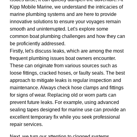
Kipp Mobile Marine, we understand the intricacies of
marine plumbing systems and are here to provide
innovative solutions to ensure your voyages remain
smooth and uninterrupted. Let's explore some
common boat plumbing challenges and how they can
be proficiently addressed.
Firstly, let's discuss leaks, which are among the most
frequent plumbing issues boat owners encounter.
These can originate from various sources such as
loose fittings, cracked hoses, or faulty seals. The best
approach to mitigate leaks is regular inspection and
maintenance. Always check hose clamps and fittings
for signs of wear. Replacing old or worn parts can
prevent future leaks. For example, using advanced
sealing tapes designed for marine use can provide an
excellent temporary fix while you seek professional
repair services.
Next, we turn our attention to clogged systems,