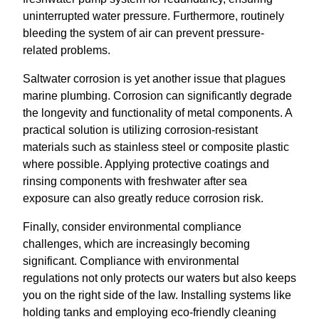
uninterrupted water pressure. Furthermore, routinely
bleeding the system of air can prevent pressure-
related problems.
Saltwater corrosion is yet another issue that plagues
marine plumbing. Corrosion can significantly degrade
the longevity and functionality of metal components. A
practical solution is utilizing corrosion-resistant
materials such as stainless steel or composite plastic
where possible. Applying protective coatings and
rinsing components with freshwater after sea
exposure can also greatly reduce corrosion risk.
Finally, consider environmental compliance
challenges, which are increasingly becoming
significant. Compliance with environmental
regulations not only protects our waters but also keeps
you on the right side of the law. Installing systems like
holding tanks and employing eco-friendly cleaning