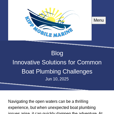
Menu
Blog
Innovative Solutions for Common
Boat Plumbing Challenges
Jun 10, 2025
Navigating the open waters can be a thrilling
experience, but when unexpected boat plumbing
issues arise, it can quickly dampen the adventure. At