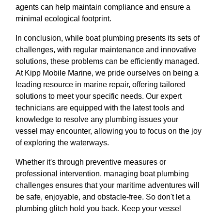
agents can help maintain compliance and ensure a
minimal ecological footprint.
In conclusion, while boat plumbing presents its sets of
challenges, with regular maintenance and innovative
solutions, these problems can be efficiently managed.
At Kipp Mobile Marine, we pride ourselves on being a
leading resource in marine repair, offering tailored
solutions to meet your specific needs. Our expert
technicians are equipped with the latest tools and
knowledge to resolve any plumbing issues your
vessel may encounter, allowing you to focus on the joy
of exploring the waterways.
Whether it's through preventive measures or
professional intervention, managing boat plumbing
challenges ensures that your maritime adventures will
be safe, enjoyable, and obstacle-free. So don't let a
plumbing glitch hold you back. Keep your vessel