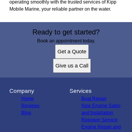
operating smoothly with the trusted services of Kipp
Mobile Marine, your reliable partner on the water.
Ready to get started?
Book an appointment today.
Get a Quote
Give us a Call
Company
Services
Home
Boat Repair
Reviews
New Engine Sales
Blog
and Installation
Repower Service
Engine Repair and