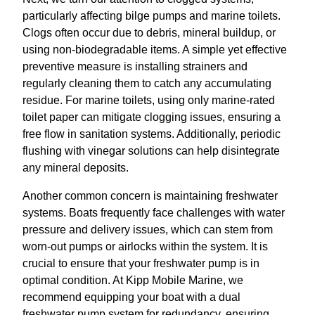
particularly affecting bilge pumps and marine toilets.
Clogs often occur due to debris, mineral buildup, or
using non-biodegradable items. A simple yet effective
preventive measure is installing strainers and
regularly cleaning them to catch any accumulating
residue. For marine toilets, using only marine-rated
toilet paper can mitigate clogging issues, ensuring a
free flow in sanitation systems. Additionally, periodic
flushing with vinegar solutions can help disintegrate
any mineral deposits.
Another common concern is maintaining freshwater
systems. Boats frequently face challenges with water
pressure and delivery issues, which can stem from
worn-out pumps or airlocks within the system. It is
crucial to ensure that your freshwater pump is in
optimal condition. At Kipp Mobile Marine, we
recommend equipping your boat with a dual
freshwater pump system for redundancy, ensuring