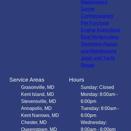
Maintenance
Spring
Commissioning
Pre Purchase
Engine Inspections
Boat Winterization
Sterndrive Repair
and Maintenance
Jetski and Yacht
Repair
Service Areas
Hours
Grasonville, MD
Sunday: Closed
Kent Island, MD
Monday: 8:00am -
Stevensville, MD
6:00pm
Annapolis, MD
Tuesday: 8:00am -
Kent Narrows, MD
6:00pm
Chester, MD
Wednesday:
Queenstown, MD
8:00am - 6:00pm