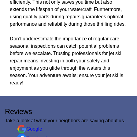
efficiently. This not only saves you time but also
extends the lifespan of your watercraft. Furthermore,
using quality parts during repairs guarantees optimal
performance and reliability during those thrilling rides.
Don’t underestimate the importance of regular care—
seasonal inspections can catch potential problems
before we escalate. Trusting professionals for jet ski
repair means investing in both your safety and
enjoyment as you glide through the waters this
season. Your adventure awaits; ensure your jet ski is
ready!
Reviews
Take a look at what your neighbors are saying about us.
Google