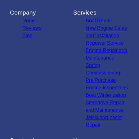
Company
Services
Home
Boat Repair
Reviews
New Engine Sales
Blog
and Installation
Repower Service
Engine Repair and
Maintenance
Spring
Commissioning
Pre Purchase
Engine Inspections
Boat Winterization
Sterndrive Repair
and Maintenance
Jetski and Yacht
Repair