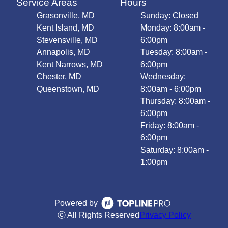
Service Areas
Hours
Grasonville, MD
Sunday: Closed
Kent Island, MD
Monday: 8:00am -
Stevensville, MD
6:00pm
Annapolis, MD
Tuesday: 8:00am -
Kent Narrows, MD
6:00pm
Chester, MD
Wednesday:
Queenstown, MD
8:00am - 6:00pm
Thursday: 8:00am -
6:00pm
Friday: 8:00am -
6:00pm
Saturday: 8:00am -
1:00pm
Powered by
ⓒ All Rights Reserved
Privacy Policy