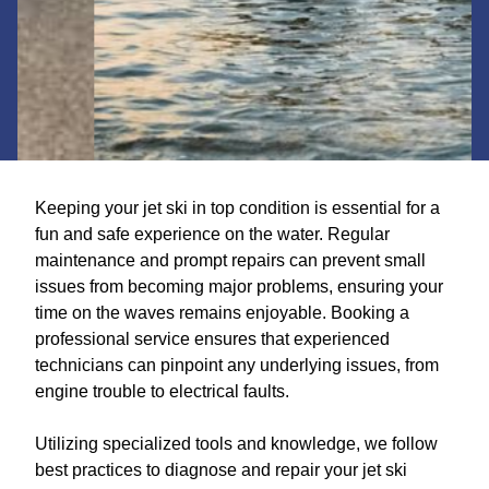
Keeping your jet ski in top condition is essential for a
fun and safe experience on the water. Regular
maintenance and prompt repairs can prevent small
issues from becoming major problems, ensuring your
time on the waves remains enjoyable. Booking a
professional service ensures that experienced
technicians can pinpoint any underlying issues, from
engine trouble to electrical faults.
Utilizing specialized tools and knowledge, we follow
best practices to diagnose and repair your jet ski