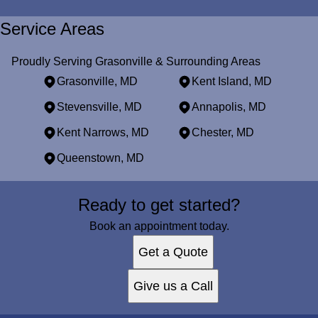
Service Areas
Proudly Serving Grasonville & Surrounding Areas
Grasonville, MD
Kent Island, MD
Stevensville, MD
Annapolis, MD
Kent Narrows, MD
Chester, MD
Queenstown, MD
Areas We Serve
Ready to get started?
Grasonville, MD
Kent Island, MD
Book an appointment today.
Stevensville, MD
Get a Quote
Annapolis, MD
Kent Narrows, MD
Give us a Call
Chester, MD
Queenstown, MD