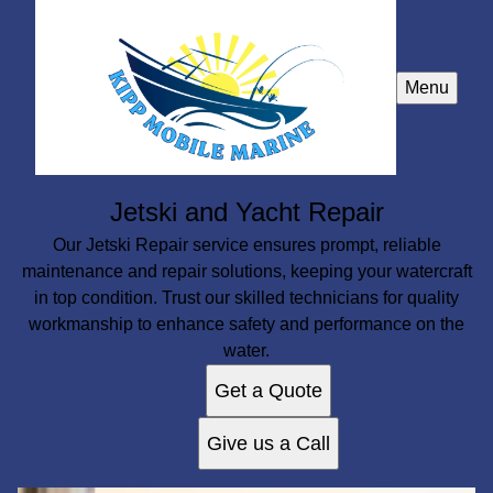
Menu
Jetski and Yacht Repair
Our Jetski Repair service ensures prompt, reliable
maintenance and repair solutions, keeping your watercraft
in top condition. Trust our skilled technicians for quality
workmanship to enhance safety and performance on the
water.
Get a Quote
Give us a Call