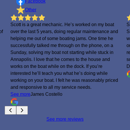
Facebook
Other
Scott is a great mechanic. He’s worked on my boat
S
of
over the last 5 years, doing regular maintenance and
S
helping me out of some boating jams. One time he
w
successfully talked me through on the phone, on a
o
Sunday, solving my boat not starting while stuck in
r
.
Annapolis. I love that he comes to the house and
s
works on the boat while on the dock. If you’re
D
interested he’ll teach you what he’s doing while
working on your boat. I felt he was reasonably priced
and responsive to all my service needs.
See more
James Costello
See more reviews