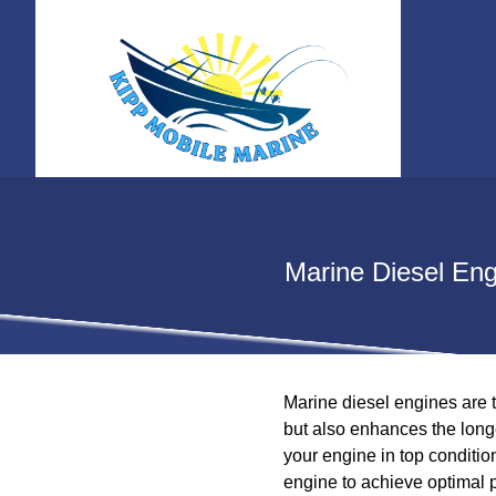
Marine Diesel Eng
Marine diesel engines are t
but also enhances the longe
your engine in top condition
engine to achieve optimal 