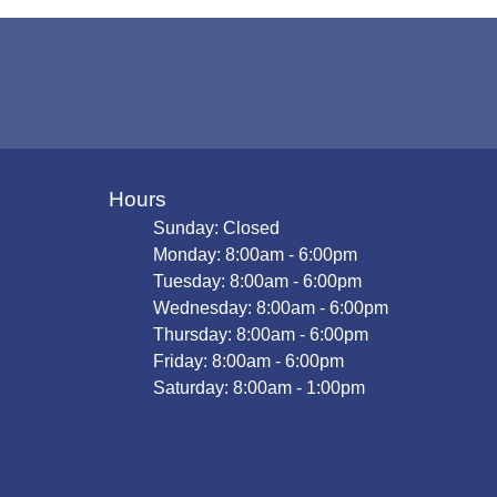
Hours
Sunday: Closed
Monday: 8:00am - 6:00pm
Tuesday: 8:00am - 6:00pm
Wednesday: 8:00am - 6:00pm
Thursday: 8:00am - 6:00pm
Friday: 8:00am - 6:00pm
Saturday: 8:00am - 1:00pm