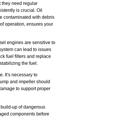
t they need regular
stently is crucial. Oil
me contaminated with debris
 of operation, ensures your
sel engines are sensitive to
 system can lead to issues
k fuel filters and replace
abilizing the fuel.
. It's necessary to
 pump and impeller should
damage to support proper
a build-up of dangerous
amaged components before