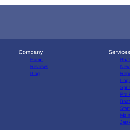
Company
Service
Home
Boat
Reviews
New 
Blog
Repo
Engi
Spri
Pre 
Boat
Ster
Main
Jets