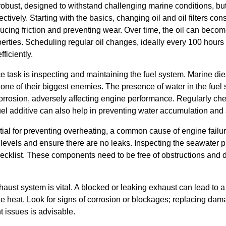
robust, designed to withstand challenging marine conditions, bu
tively. Starting with the basics, changing oil and oil filters consi
ducing friction and preventing wear. Over time, the oil can beco
operties. Scheduling regular oil changes, ideally every 100 hours
ficiently.
e task is inspecting and maintaining the fuel system. Marine die
one of their biggest enemies. The presence of water in the fuel
corrosion, adversely affecting engine performance. Regularly chec
l additive can also help in preventing water accumulation and st
al for preventing overheating, a common cause of engine failure
t levels and ensure there are no leaks. Inspecting the seawater
cklist. These components need to be free of obstructions and 
haust system is vital. A blocked or leaking exhaust can lead to 
 heat. Look for signs of corrosion or blockages; replacing d
t issues is advisable.