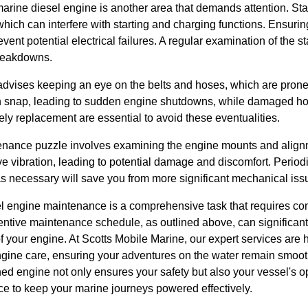
marine diesel engine is another area that demands attention. Sta
which can interfere with starting and charging functions. Ensuring
vent potential electrical failures. A regular examination of the st
breakdowns.
advises keeping an eye on the belts and hoses, which are prone
n snap, leading to sudden engine shutdowns, while damaged hos
ly replacement are essential to avoid these eventualities.
tenance puzzle involves examining the engine mounts and alignm
 vibration, leading to potential damage and discomfort. Period
s necessary will save you from more significant mechanical iss
l engine maintenance is a comprehensive task that requires cons
ventive maintenance schedule, as outlined above, can significan
 your engine. At Scotts Mobile Marine, our expert services are h
ngine care, ensuring your adventures on the water remain smooth
d engine not only ensures your safety but also your vessel's op
ce to keep your marine journeys powered effectively.