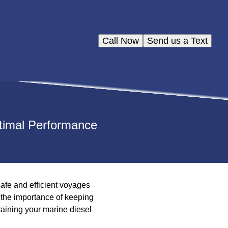
Call Now
Send us a Text
ptimal Performance
afe and efficient voyages
 the importance of keeping
ntaining your marine diesel