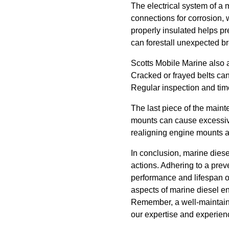
The electrical system of a 
connections for corrosion, 
properly insulated helps pre
can forestall unexpected 
Scotts Mobile Marine also 
Cracked or frayed belts ca
Regular inspection and time
The last piece of the main
mounts can cause excessive
realigning engine mounts a
In conclusion, marine diese
actions. Adhering to a pre
performance and lifespan of
aspects of marine diesel e
Remember, a well-maintaine
our expertise and experien