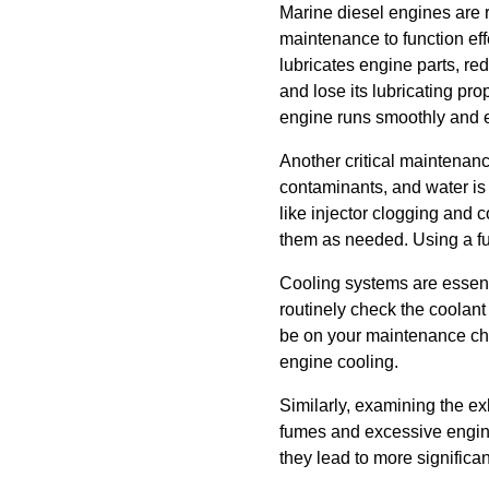
Marine diesel engines are 
maintenance to function effec
lubricates engine parts, re
and lose its lubricating pr
engine runs smoothly and ef
Another critical maintenanc
contaminants, and water is 
like injector clogging and 
them as needed. Using a fue
Cooling systems are essenti
routinely check the coolan
be on your maintenance che
engine cooling.
Similarly, examining the ex
fumes and excessive engine
they lead to more significan