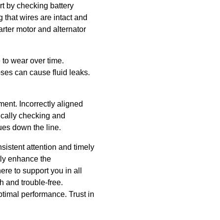
rt by checking battery
 that wires are intact and
arter motor and alternator
 to wear over time.
es can cause fluid leaks.
ent. Incorrectly aligned
ically checking and
ues down the line.
istent attention and timely
tly enhance the
ere to support you in all
 and trouble-free.
timal performance. Trust in