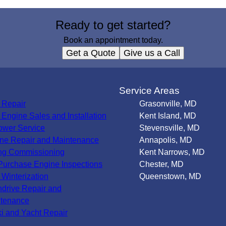
Ready to get started?
Book an appointment today.
Get a Quote
Give us a Call
s
Service Areas
 Repair
Grasonville, MD
Engine Sales and Installation
Kent Island, MD
wer Service
Stevensville, MD
ne Repair and Maintenance
Annapolis, MD
ng Commissioning
Kent Narrows, MD
Purchase Engine Inspections
Chester, MD
 Winterization
Queenstown, MD
ndrive Repair and
tenance
ki and Yacht Repair