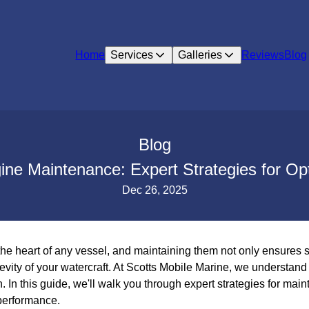
Home
Services
Galleries
Reviews
Blog
Blog
ine Maintenance: Expert Strategies for O
Dec 26, 2025
he heart of any vessel, and maintaining them not only ensures s
vity of your watercraft. At Scotts Mobile Marine, we understand
. In this guide, we'll walk you through expert strategies for mai
performance.