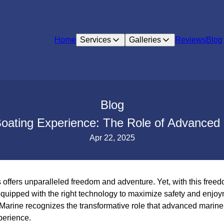
Home
Services
Galleries
Reviews
Blog
Blog
oating Experience: The Role of Advanced 
Apr 22, 2025
offers unparalleled freedom and adventure. Yet, with this freed
equipped with the right technology to maximize safety and enjoy
Marine recognizes the transformative role that advanced marine 
perience.