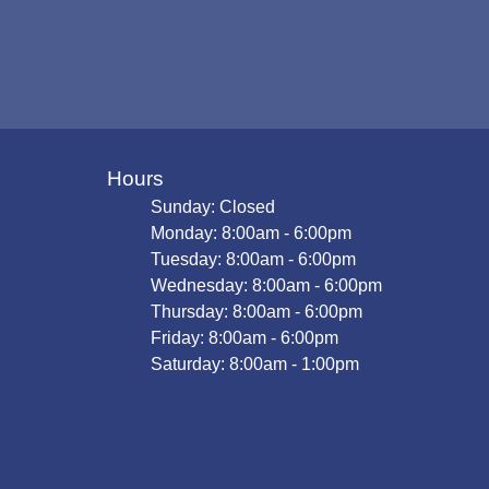
Hours
Sunday: Closed
Monday: 8:00am - 6:00pm
Tuesday: 8:00am - 6:00pm
Wednesday: 8:00am - 6:00pm
Thursday: 8:00am - 6:00pm
Friday: 8:00am - 6:00pm
Saturday: 8:00am - 1:00pm