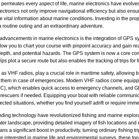
 permeates every aspect of life, marine electronics have evolve
lectronics not only improve navigational efficiency but also ens
vital information about marine conditions. Investing in the pro
 routine outing and an extraordinary adventure.
 advancements in marine electronics is the integration of GPS sy
ow you to chart your course with pinpoint accuracy and gain real
depth, and potential hazards. The GPS system is now a core co
lps plot a secure route but also enables the tracking of trips for 
s VHF radios, play a crucial role in maritime safety, allowing 
rt them in case of emergencies. Modern VHF radios come equipp
(DSC), which enables quick access to emergency channels, and G
o rescuers if needed. Equipping your boat with reliable commun
cted situations, whether you find yourself adrift or require imm
inding technology have revolutionized fishing and marine explo
er landscape, providing detailed imagery of fish locations and 
ans a significant boost in productivity, turning ordinary fishing tr
 interested in marine life and environmental surveys, these tool