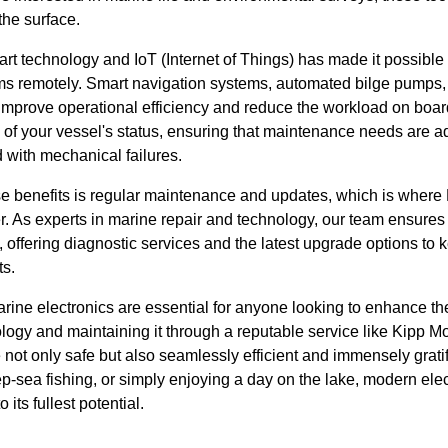
the surface.
mart technology and IoT (Internet of Things) has made it possible 
ms remotely. Smart navigation systems, automated bilge pumps,
t improve operational efficiency and reduce the workload on boa
g of your vessel's status, ensuring that maintenance needs are 
 with mechanical failures.
e benefits is regular maintenance and updates, which is where
. As experts in marine repair and technology, our team ensures 
, offering diagnostic services and the latest upgrade options to
s.
rine electronics are essential for anyone looking to enhance th
nology and maintaining it through a reputable service like Kipp 
 not only safe but also seamlessly efficient and immensely grati
p-sea fishing, or simply enjoying a day on the lake, modern ele
its fullest potential.