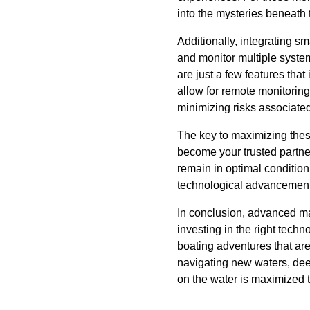
into the mysteries beneath 
Additionally, integrating s
and monitor multiple syste
are just a few features tha
allow for remote monitorin
minimizing risks associated
The key to maximizing thes
become your trusted partner
remain in optimal condition
technological advancement
In conclusion, advanced ma
investing in the right tech
boating adventures that are
navigating new waters, dee
on the water is maximized to 