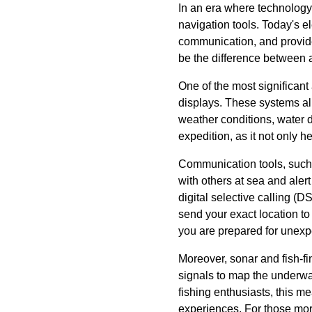
In an era where technology
navigation tools. Today's e
communication, and provide 
be the difference between a
One of the most significant
displays. These systems all
weather conditions, water 
expedition, as it not only he
Communication tools, such a
with others at sea and ale
digital selective calling 
send your exact location t
you are prepared for unexpe
Moreover, sonar and fish-f
signals to map the underwat
fishing enthusiasts, this me
experiences. For those more