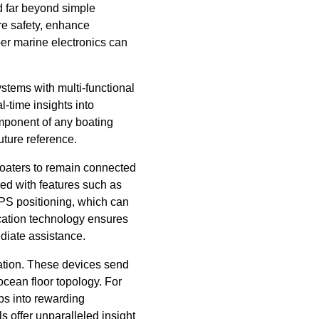
d far beyond simple
ure safety, enhance
per marine electronics can
stems with multi-functional
-time insights into
mponent of any boating
future reference.
boaters to remain connected
ed with features such as
PS positioning, which can
ication technology ensures
ediate assistance.
ration. These devices send
ocean floor topology. For
ips into rewarding
s offer unparalleled insight