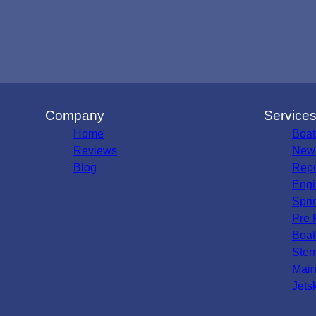
Company
Service
Home
Boat
Reviews
New 
Blog
Repo
Engi
Spri
Pre 
Boat
Ster
Main
Jets