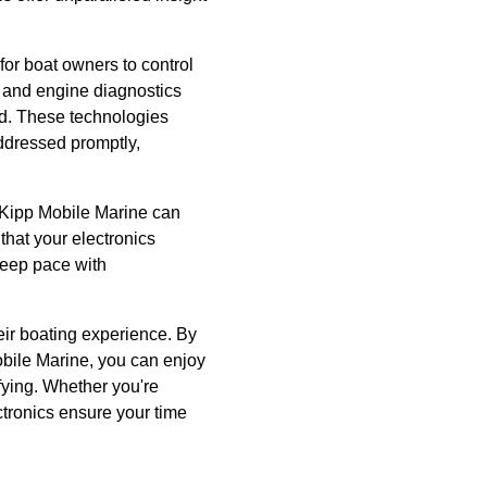
for boat owners to control
 and engine diagnostics
rd. These technologies
addressed promptly,
 Kipp Mobile Marine can
that your electronics
 keep pace with
eir boating experience. By
Mobile Marine, you can enjoy
fying. Whether you're
ctronics ensure your time