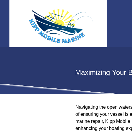
Maximizing Your B
Navigating the open waters 
of ensuring your vessel is 
marine repair, Kipp Mobile 
enhancing your boating ex