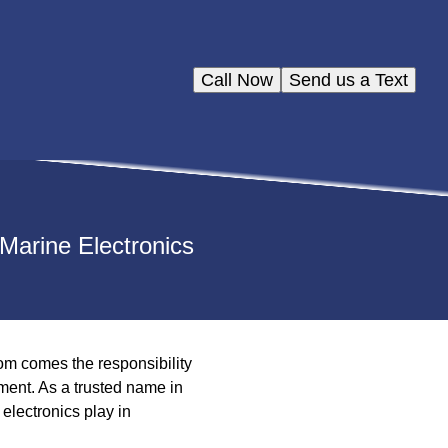
Call Now
Send us a Text
Marine Electronics
om comes the responsibility
ment. As a trusted name in
electronics play in