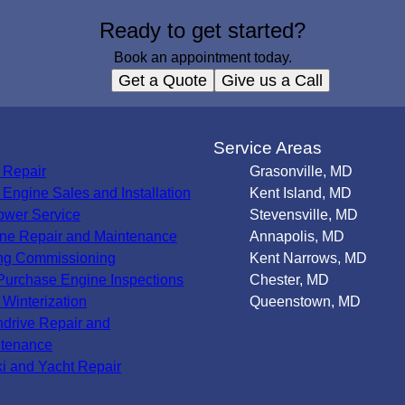
Ready to get started?
Book an appointment today.
Get a Quote
Give us a Call
s
Service Areas
 Repair
Grasonville, MD
Engine Sales and Installation
Kent Island, MD
wer Service
Stevensville, MD
ne Repair and Maintenance
Annapolis, MD
ng Commissioning
Kent Narrows, MD
Purchase Engine Inspections
Chester, MD
 Winterization
Queenstown, MD
ndrive Repair and
tenance
ki and Yacht Repair