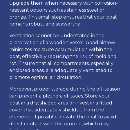
upgrade them when necessary with corrosion-
resistant options such as stainless steel or
bronze. This small step ensures that your boat
remains robust and seaworthy.
Ventilation cannot be understated in the
preservation of a wooden vessel. Good airflow
minimizes moisture accumulation within the
boat, effectively reducing the risk of mold and
rot. Ensure that all compartments, especially
enclosed areas, are adequately ventilated to
promote optimal air circulation.
Moreover, proper storage during the off-season
can prevent a plethora of issues. Store your
boat in a dry, shaded area or invest in a fitted
cover that adequately shields it from the
elements. If possible, elevate the boat to avoid
direct contact with the ground, which may