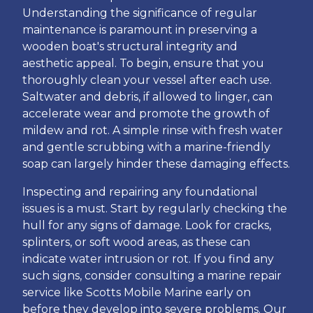
Understanding the significance of regular
maintenance is paramount in preserving a
wooden boat's structural integrity and
aesthetic appeal. To begin, ensure that you
thoroughly clean your vessel after each use.
Saltwater and debris, if allowed to linger, can
accelerate wear and promote the growth of
mildew and rot. A simple rinse with fresh water
and gentle scrubbing with a marine-friendly
soap can largely hinder these damaging effects.
Inspecting and repairing any foundational
issues is a must. Start by regularly checking the
hull for any signs of damage. Look for cracks,
splinters, or soft wood areas, as these can
indicate water intrusion or rot. If you find any
such signs, consider consulting a marine repair
service like Scotts Mobile Marine early on
before they develop into severe problems. Our