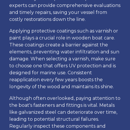
experts can provide comprehensive evaluations
and timely repairs, saving your vessel from
costly restorations down the line.
Applying protective coatings such as varnish or
paint plays a crucial role in wooden boat care.
These coatings create a barrier against the
elements, preventing water infiltration and sun
damage. When selecting a varnish, make sure
to choose one that offers UV protection and is
designed for marine use. Consistent
reapplication every few years boosts the
longevity of the wood and maintains its shine.
Although often overlooked, paying attention to
the boat's fasteners and fittings is vital. Metals
like galvanized steel can deteriorate over time,
leading to potential structural failures.
Regularly inspect these components and