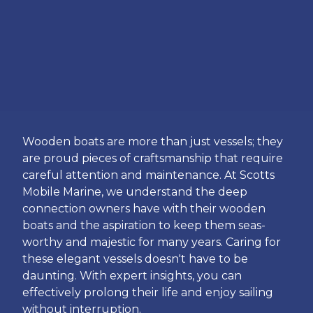
Wooden boats are more than just vessels; they
are proud pieces of craftsmanship that require
careful attention and maintenance. At Scotts
Mobile Marine, we understand the deep
connection owners have with their wooden
boats and the aspiration to keep them seas-
worthy and majestic for many years. Caring for
these elegant vessels doesn't have to be
daunting. With expert insights, you can
effectively prolong their life and enjoy sailing
without interruption.