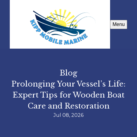
Menu
Blog
Prolonging Your Vessel’s Life:
Expert Tips for Wooden Boat
Care and Restoration
Jul 08, 2026