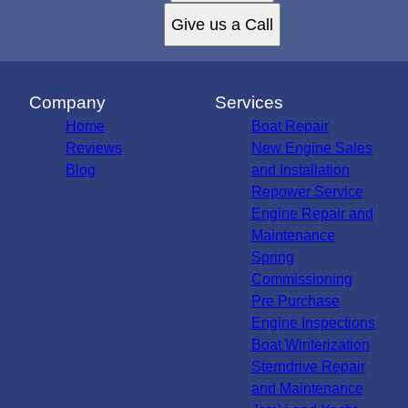
Give us a Call
Company
Services
Home
Boat Repair
Reviews
New Engine Sales
Blog
and Installation
Repower Service
Engine Repair and
Maintenance
Spring
Commissioning
Pre Purchase
Engine Inspections
Boat Winterization
Sterndrive Repair
and Maintenance