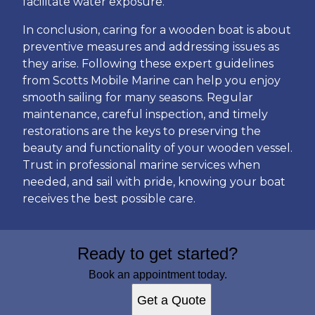
facilitate water exposure.
In conclusion, caring for a wooden boat is about
preventive measures and addressing issues as
they arise. Following these expert guidelines
from Scotts Mobile Marine can help you enjoy
smooth sailing for many seasons. Regular
maintenance, careful inspection, and timely
restorations are the keys to preserving the
beauty and functionality of your wooden vessel.
Trust in professional marine services when
needed, and sail with pride, knowing your boat
receives the best possible care.
Ready to get started?
Book an appointment today.
Get a Quote