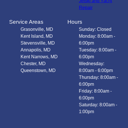
Jetski and Yacht
Repair
Service Areas
Hours
Grasonville, MD
Sunday: Closed
Kent Island, MD
Monday: 8:00am -
Stevensville, MD
6:00pm
Annapolis, MD
Tuesday: 8:00am -
Kent Narrows, MD
6:00pm
Chester, MD
Wednesday:
Queenstown, MD
8:00am - 6:00pm
Thursday: 8:00am -
6:00pm
Friday: 8:00am -
6:00pm
Saturday: 8:00am -
1:00pm