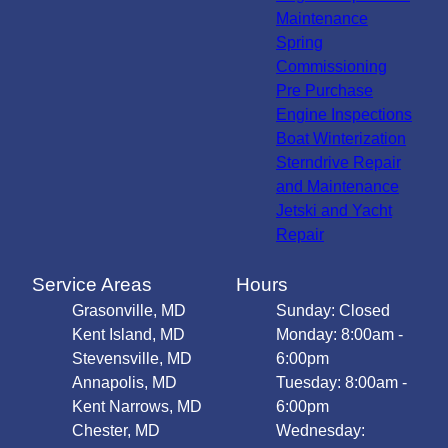
Maintenance
Spring
Commissioning
Pre Purchase
Engine Inspections
Boat Winterization
Sterndrive Repair
and Maintenance
Jetski and Yacht
Repair
Service Areas
Hours
Grasonville, MD
Sunday: Closed
Kent Island, MD
Monday: 8:00am -
Stevensville, MD
6:00pm
Annapolis, MD
Tuesday: 8:00am -
Kent Narrows, MD
6:00pm
Chester, MD
Wednesday: