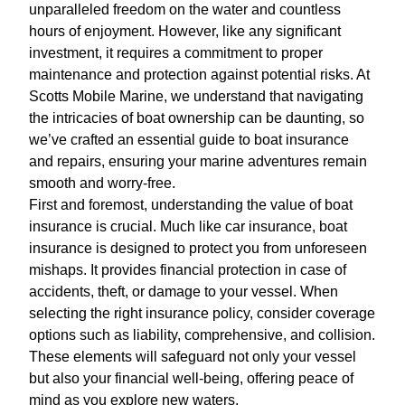
unparalleled freedom on the water and countless
hours of enjoyment. However, like any significant
investment, it requires a commitment to proper
maintenance and protection against potential risks. At
Scotts Mobile Marine, we understand that navigating
the intricacies of boat ownership can be daunting, so
we’ve crafted an essential guide to boat insurance
and repairs, ensuring your marine adventures remain
smooth and worry-free.
First and foremost, understanding the value of boat
insurance is crucial. Much like car insurance, boat
insurance is designed to protect you from unforeseen
mishaps. It provides financial protection in case of
accidents, theft, or damage to your vessel. When
selecting the right insurance policy, consider coverage
options such as liability, comprehensive, and collision.
These elements will safeguard not only your vessel
but also your financial well-being, offering peace of
mind as you explore new waters.