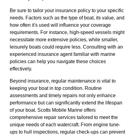
Be sure to tailor your insurance policy to your specific
needs. Factors such as the type of boat, its value, and
how often it's used will influence your coverage
requirements. For instance, high-speed vessels might
necessitate more extensive policies, while smaller,
leisurely boats could require less. Consulting with an
experienced insurance agent familiar with marine
policies can help you navigate these choices
effectively.
Beyond insurance, regular maintenance is vital to
keeping your boat in top condition. Routine
assessments and timely repairs not only enhance
performance but can significantly extend the lifespan
of your boat. Scotts Mobile Marine offers
comprehensive repair services tailored to meet the
unique needs of each watercraft. From engine tune-
ups to hull inspections, regular check-ups can prevent