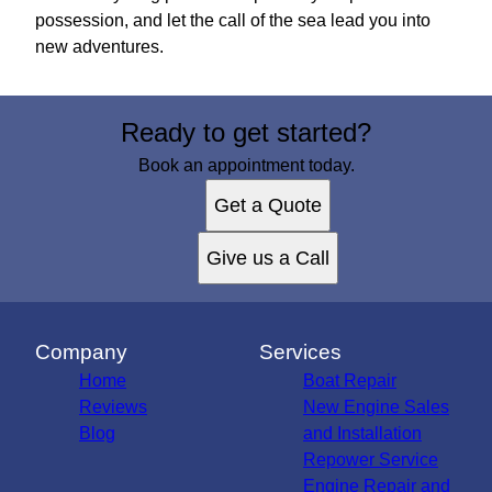
possession, and let the call of the sea lead you into
new adventures.
Ready to get started?
Book an appointment today.
Get a Quote
Give us a Call
Company
Services
Home
Boat Repair
Reviews
New Engine Sales
Blog
and Installation
Repower Service
Engine Repair and