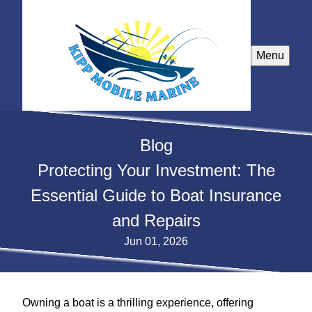
Menu
Blog
Protecting Your Investment: The
Essential Guide to Boat Insurance
and Repairs
Jun 01, 2026
Owning a boat is a thrilling experience, offering