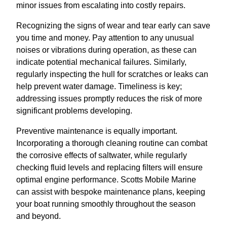
minor issues from escalating into costly repairs.
Recognizing the signs of wear and tear early can save
you time and money. Pay attention to any unusual
noises or vibrations during operation, as these can
indicate potential mechanical failures. Similarly,
regularly inspecting the hull for scratches or leaks can
help prevent water damage. Timeliness is key;
addressing issues promptly reduces the risk of more
significant problems developing.
Preventive maintenance is equally important.
Incorporating a thorough cleaning routine can combat
the corrosive effects of saltwater, while regularly
checking fluid levels and replacing filters will ensure
optimal engine performance. Scotts Mobile Marine
can assist with bespoke maintenance plans, keeping
your boat running smoothly throughout the season
and beyond.