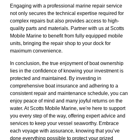
Engaging with a professional marine repair service
not only secures the technical expertise required for
complex repairs but also provides access to high-
quality parts and materials. Partner with us at Scotts
Mobile Marine to benefit from fully equipped mobile
units, bringing the repair shop to your dock for
maximum convenience.
In conclusion, the true enjoyment of boat ownership
lies in the confidence of knowing your investment is
protected and maintained. By investing in
comprehensive boat insurance and adhering to a
consistent repair and maintenance schedule, you can
enjoy peace of mind and many joyful returns on the
water. At Scotts Mobile Marine, we're here to support
you every step of the way, offering expert advice and
services to keep your vessel seaworthy. Embrace
each voyage with assurance, knowing that you’ve
done everything possible to protect your prized