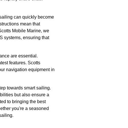
 sailing can quickly become
nstructions mean that
Scotts Mobile Marine, we
S systems, ensuring that
ance are essential.
test features. Scotts
our navigation equipment in
tep towards smart sailing.
ilities but also ensure a
ed to bringing the best
hether you're a seasoned
ailing.