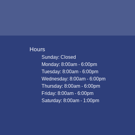
Hours
Sunday: Closed
Monday: 8:00am - 6:00pm
Tuesday: 8:00am - 6:00pm
Wednesday: 8:00am - 6:00pm
Thursday: 8:00am - 6:00pm
Friday: 8:00am - 6:00pm
Saturday: 8:00am - 1:00pm