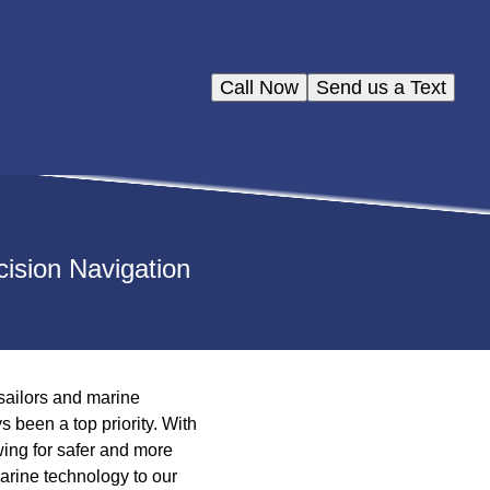
Call Now
Send us a Text
ision Navigation
sailors and marine
 been a top priority. With
ing for safer and more
marine technology to our