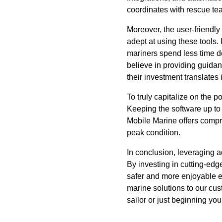
coordinates with rescue tea
Moreover, the user-friendl
adept at using these tools. 
mariners spend less time d
believe in providing guida
their investment translates 
To truly capitalize on the
Keeping the software up to 
Mobile Marine offers compre
peak condition.
In conclusion, leveraging 
By investing in cutting-edg
safer and more enjoyable e
marine solutions to our cu
sailor or just beginning yo