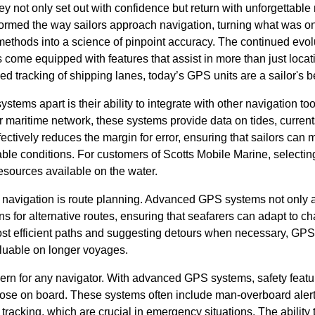
ey not only set out with confidence but return with unforgettabl
rmed the way sailors approach navigation, turning what was o
methods into a science of pinpoint accuracy. The continued evo
ome equipped with features that assist in more than just locati
 tracking of shipping lanes, today’s GPS units are a sailor's be
ems apart is their ability to integrate with other navigation to
 maritime network, these systems provide data on tides, current
fectively reduces the margin for error, ensuring that sailors ca
able conditions. For customers of Scotts Mobile Marine, selecti
esources available on the water.
ive navigation is route planning. Advanced GPS systems not only al
ons for alternative routes, ensuring that seafarers can adapt to c
ost efficient paths and suggesting detours when necessary, GP
aluable on longer voyages.
rn for any navigator. With advanced GPS systems, safety feature
hose on board. These systems often include man-overboard alerts
tracking, which are crucial in emergency situations. The ability 