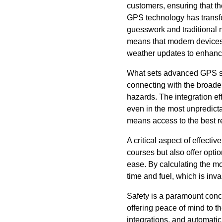
customers, ensuring that th
GPS technology has transfo
guesswork and traditional 
means that modern devices c
weather updates to enhanced
What sets advanced GPS syst
connecting with the broader
hazards. The integration ef
even in the most unpredict
means access to the best r
A critical aspect of effect
courses but also offer opti
ease. By calculating the m
time and fuel, which is inv
Safety is a paramount conce
offering peace of mind to t
integrations, and automatic 