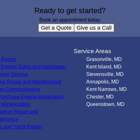
Ready to get started?
Book an appointment today.
Get a Quote
Give us a Call
s
Service Areas
 Repair
Grasonville, MD
Engine Sales and Installation
Kent Island, MD
wer Service
Stevensville, MD
ne Repair and Maintenance
Annapolis, MD
ng Commissioning
Kent Narrows, MD
Purchase Engine Inspections
Chester, MD
 Winterization
Queenstown, MD
ndrive Repair and
tenance
ki and Yacht Repair