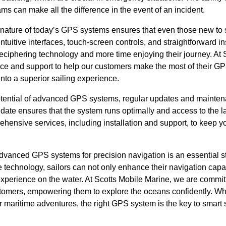
ms can make all the difference in the event of an incident.
y nature of today’s GPS systems ensures that even those new to
Intuitive interfaces, touch-screen controls, and straightforward i
eciphering technology and more time enjoying their journey. At 
nce and support to help our customers make the most of their GP
into a superior sailing experience.
 potential of advanced GPS systems, regular updates and mainten
date ensures that the system runs optimally and access to the la
hensive services, including installation and support, to keep y
advanced GPS systems for precision navigation is an essential s
e technology, sailors can not only enhance their navigation capab
xperience on the water. At Scotts Mobile Marine, we are committ
stomers, empowering them to explore the oceans confidently. W
ur maritime adventures, the right GPS system is the key to smart s