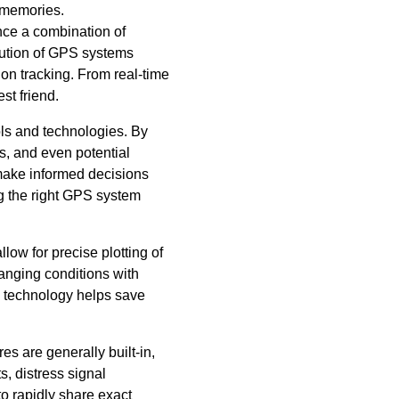
e memories.
nce a combination of
lution of GPS systems
on tracking. From real-time
st friend.
ols and technologies. By
s, and even potential
n make informed decisions
ng the right GPS system
low for precise plotting of
hanging conditions with
S technology helps save
s are generally built-in,
, distress signal
to rapidly share exact