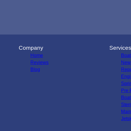
Company
Service
Home
Boat
Reviews
New 
Blog
Repo
Engi
Spri
Pre 
Boat
Ster
Main
Jets