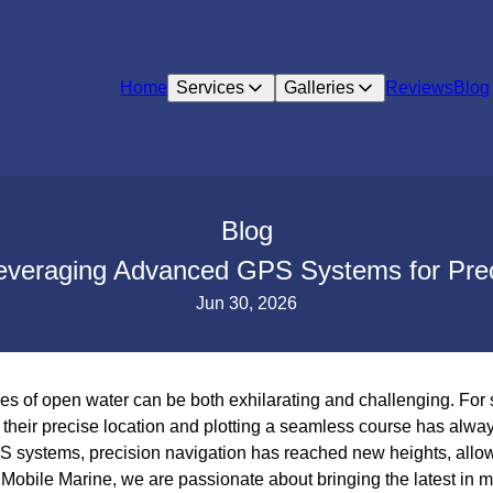
Home
Services
Galleries
Reviews
Blog
Blog
Leveraging Advanced GPS Systems for Prec
Jun 30, 2026
es of open water can be both exhilarating and challenging. For 
their precise location and plotting a seamless course has always
 systems, precision navigation has reached new heights, allow
s Mobile Marine, we are passionate about bringing the latest in 