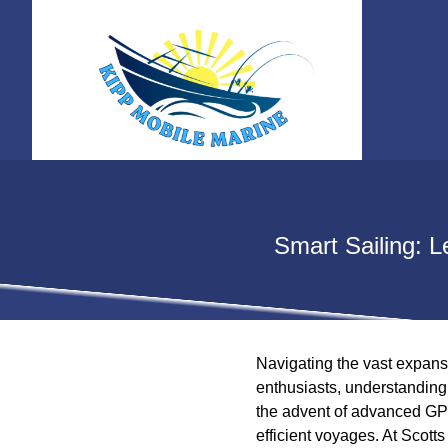
Smart Sailing: 
Navigating the vast expans
enthusiasts, understanding 
the advent of advanced GPS
efficient voyages. At Scott