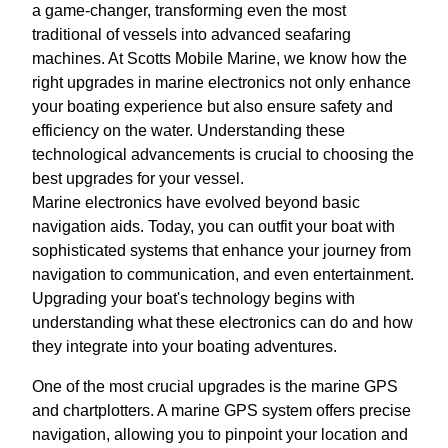
a game-changer, transforming even the most
traditional of vessels into advanced seafaring
machines. At Scotts Mobile Marine, we know how the
right upgrades in marine electronics not only enhance
your boating experience but also ensure safety and
efficiency on the water. Understanding these
technological advancements is crucial to choosing the
best upgrades for your vessel.
Marine electronics have evolved beyond basic
navigation aids. Today, you can outfit your boat with
sophisticated systems that enhance your journey from
navigation to communication, and even entertainment.
Upgrading your boat's technology begins with
understanding what these electronics can do and how
they integrate into your boating adventures.
One of the most crucial upgrades is the marine GPS
and chartplotters. A marine GPS system offers precise
navigation, allowing you to pinpoint your location and