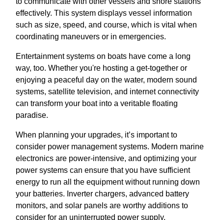
to communicate with other vessels and shore stations
effectively. This system displays vessel information
such as size, speed, and course, which is vital when
coordinating maneuvers or in emergencies.
Entertainment systems on boats have come a long
way, too. Whether you're hosting a get-together or
enjoying a peaceful day on the water, modern sound
systems, satellite television, and internet connectivity
can transform your boat into a veritable floating
paradise.
When planning your upgrades, it’s important to
consider power management systems. Modern marine
electronics are power-intensive, and optimizing your
power systems can ensure that you have sufficient
energy to run all the equipment without running down
your batteries. Inverter chargers, advanced battery
monitors, and solar panels are worthy additions to
consider for an uninterrupted power supply.