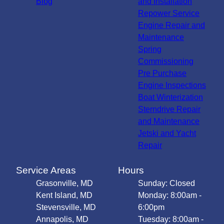
Blog
and Installation
Repower Service
Engine Repair and
Maintenance
Spring
Commissioning
Pre Purchase
Engine Inspections
Boat Winterization
Sterndrive Repair
and Maintenance
Jetski and Yacht
Repair
Service Areas
Hours
Grasonville, MD
Sunday: Closed
Kent Island, MD
Monday: 8:00am -
Stevensville, MD
6:00pm
Annapolis, MD
Tuesday: 8:00am -