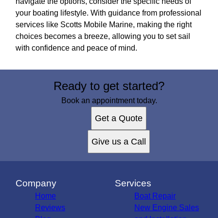
navigate the options, consider the specific needs of
your boating lifestyle. With guidance from professional
services like Scotts Mobile Marine, making the right
choices becomes a breeze, allowing you to set sail
with confidence and peace of mind.
Ready to get started?
Book an appointment today.
Get a Quote
Give us a Call
Company
Services
Home
Boat Repair
Reviews
New Engine Sales