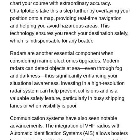
chart your course with extraordinary accuracy.
Chartplotters take this a step further by overlaying your
position onto a map, providing real-time navigation
and helping you avoid hazardous areas. This
technology ensures you reach your destination safely,
which is indispensable for any boater.
Radars are another essential component when
considering marine electronics upgrades. Modern
radars can detect objects at sea—even through fog
and darkness—thus significantly enhancing your
situational awareness. Investing in a high-resolution
radar system can help prevent collisions and is a
valuable safety feature, particularly in busy shipping
lanes or when visibility is poor.
Communication systems have also seen notable
advancements. The integration of VHF radios with
Automatic Identification Systems (AIS) allows boaters