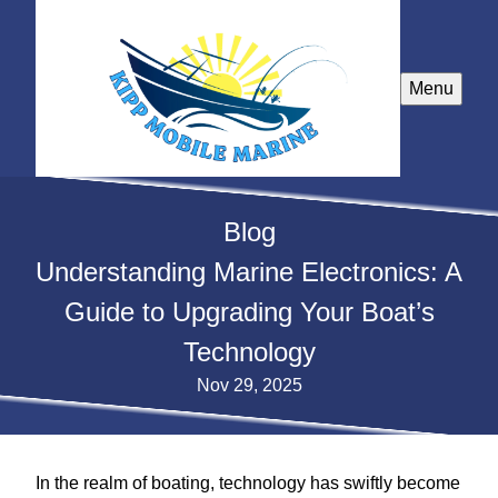
Menu
Blog
Understanding Marine Electronics: A
Guide to Upgrading Your Boat’s
Technology
Nov 29, 2025
In the realm of boating, technology has swiftly become