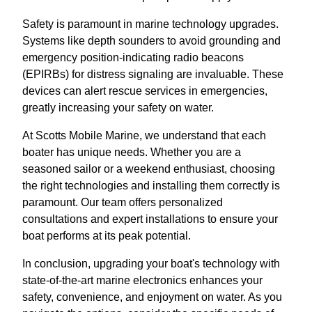
Safety is paramount in marine technology upgrades.
Systems like depth sounders to avoid grounding and
emergency position-indicating radio beacons
(EPIRBs) for distress signaling are invaluable. These
devices can alert rescue services in emergencies,
greatly increasing your safety on water.
At Scotts Mobile Marine, we understand that each
boater has unique needs. Whether you are a
seasoned sailor or a weekend enthusiast, choosing
the right technologies and installing them correctly is
paramount. Our team offers personalized
consultations and expert installations to ensure your
boat performs at its peak potential.
In conclusion, upgrading your boat's technology with
state-of-the-art marine electronics enhances your
safety, convenience, and enjoyment on water. As you